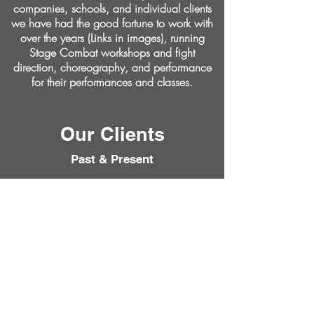
companies, schools, and individual clients
we have had the good fortune to work with
over the years (Links in images), running
Stage Combat workshops and fight
direction, choreography, and performance
for their performances and classes.
Our Clients
Past & Present