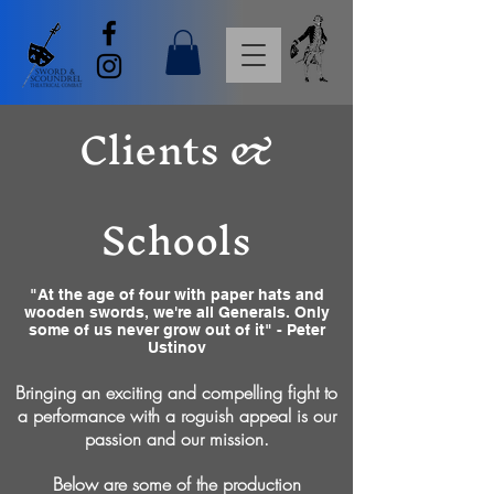
Clients &
Schools
"At the age of four with paper hats and
wooden swords, we're all Generals. Only
some of us never grow out of it" - Peter
Ustinov
Bringing an exciting and compelling fight to
a performance with a roguish appeal is our
passion and our mission.
Below are some of the production