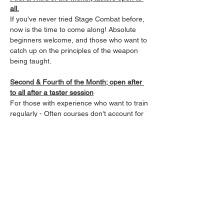
all.
If you've never tried Stage Combat before, 
now is the time to come along! Absolute 
beginners welcome, and those who want to 
catch up on the principles of the weapon 
being taught.
Second & Fourth of the Month; open after 
to all after a taster session
For those with experience who want to train 
regularly - Often courses don't account for 
those already qualified in that system, and 
so experience can fall away quickly. Our 
classes allow those Fight-Focused Actors, 
Performers, and SPACTS, to keep up their 
skills in a low impact, and regular manner, 
keeping fit while sharpening skills in a 
variety of weapons.