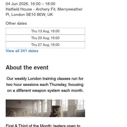
04 Jun 2026, 16:00 – 18:00
Hatfield House - Archery Fit, Merryweather
Pl, London SE10 8EW, UK
Other dates
Thu 13 Aug, 16:00
Thu 20 Aug, 16:00
Thu 27 Aug, 16:00
View all 341 dates
About the event
Our weekly London training classes run for 
two hour sessions each Thursday, focusing 
on a different weapon system each month.
First & Third of the Month; tasters open to 