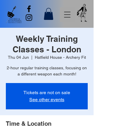
Weekly Training
Classes - London
Thu 04 Jun
  |  
Hatfield House - Archery Fit
2-hour regular training classes, focusing on
a different weapon each month!
Tickets are not on sale
See other events
Time & Location