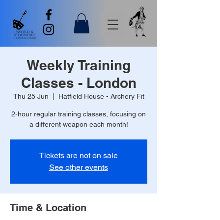
Weekly Training
Classes - London
Thu 25 Jun
  |  
Hatfield House - Archery Fit
2-hour regular training classes, focusing on
a different weapon each month!
Tickets are not on sale
See other events
Time & Location