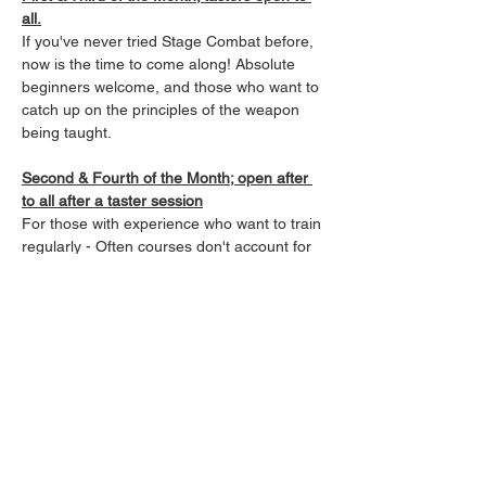
all.
If you've never tried Stage Combat before, 
now is the time to come along! Absolute 
beginners welcome, and those who want to 
catch up on the principles of the weapon 
being taught.
Second & Fourth of the Month; open after 
to all after a taster session
For those with experience who want to train 
regularly - Often courses don't account for 
those already qualified in that system, and 
so experience can fall away quickly. Our 
classes allow those Fight-Focused Actors, 
Performers, and SPACTS, to keep up their 
skills in a low impact, and regular manner, 
keeping fit while sharpening skills in a 
variety of weapons.