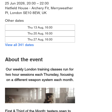
25 Jun 2026, 20:00 – 22:00
Hatfield House - Archery Fit, Merryweather
Pl, London SE10 8EW, UK
Other dates
Thu 13 Aug, 16:00
Thu 20 Aug, 16:00
Thu 27 Aug, 16:00
View all 341 dates
About the event
Our weekly London training classes run for 
two hour sessions each Thursday, focusing 
on a different weapon system each month.
First & Third of the Month; tasters open to 