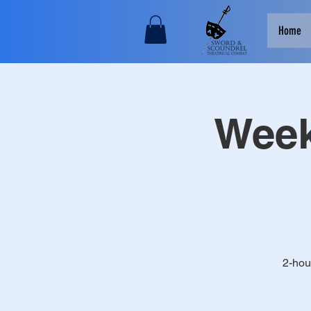
Home
Week
2-hou