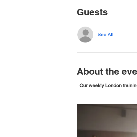
Guests
See All
About the eve
Our weekly London training