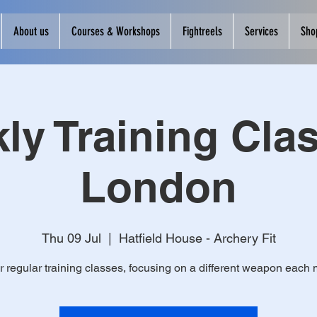
About us
Courses & Workshops
Fightreels
Services
Sho
ly Training Clas
London
Thu 09 Jul
  |  
Hatfield House - Archery Fit
r regular training classes, focusing on a different weapon each 