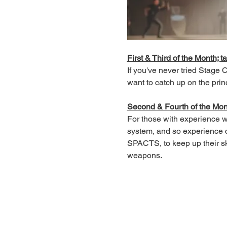
First & Third of the Month; ta
If you've never tried Stage
want to catch up on the prin
Second & Fourth of the Month
For those with experience wh
system, and so experience c
SPACTS, to keep up their ski
weapons.