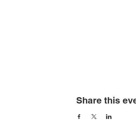
Share this ev