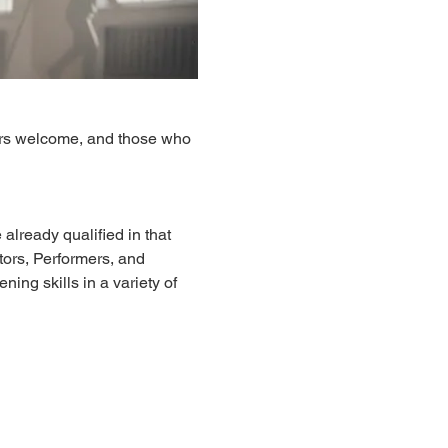
ers welcome, and those who 
already qualified in that 
ors, Performers, and 
ing skills in a variety of 