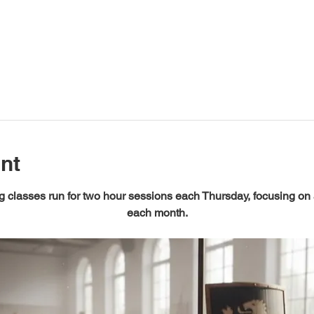
nt
 classes run for two hour sessions each Thursday, focusing on
each month.