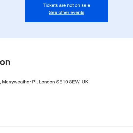
Tickets are not on sale
See other events
ion
it, Merryweather Pl, London SE10 8EW, UK