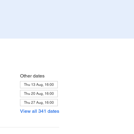
Other dates
Thu 13 Aug, 16:00
Thu 20 Aug, 16:00
Thu 27 Aug, 16:00
View all 341 dates