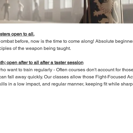
sters open to all.
 Combat before, now is the time to come along! Absolute beginn
ciples of the weapon being taught.
; open after to all after a taster session
o want to train regularly - Often courses don't account for those 
an fall away quickly. Our classes allow those Fight-Focused Act
lls in a low impact, and regular manner, keeping fit while sharpen