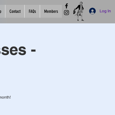
Log In
p
Contact
FAQs
Members
ses -
month!