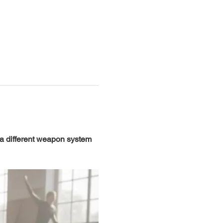
 a different weapon system 