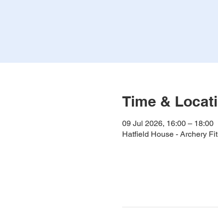
Time & Locat
09 Jul 2026, 16:00 – 18:00
Hatfield House - Archery F