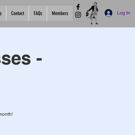
Log In
p
Contact
FAQs
Members
ses -
month!