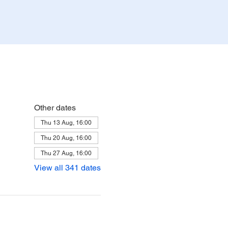
Other dates
Thu 13 Aug, 16:00
Thu 20 Aug, 16:00
Thu 27 Aug, 16:00
View all 341 dates