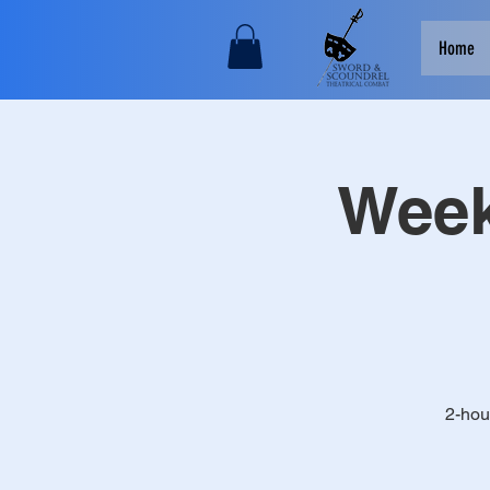
Home
Week
2-hou