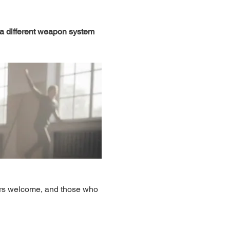
 a different weapon system 
ers welcome, and those who 