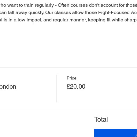
o want to train regularly - Often courses don't account for those 
an fall away quickly. Our classes allow those Fight-Focused Act
lls in a low impact, and regular manner, keeping fit while sharpen
Price
London
£20.00
Total