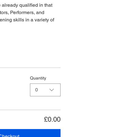
already qualified in that 
ors, Performers, and 
ing skills in a variety of 
Quantity
0
£0.00
Checkout