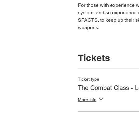
For those with experience wh
system, and so experience c
SPACTS, to keep up their ski
weapons.
Tickets
Ticket type
The Combat Class - 
More info