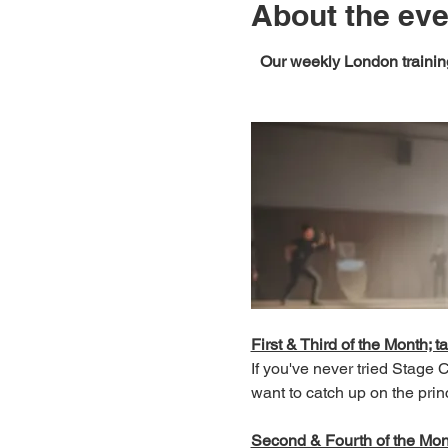
About the eve
Our weekly London training
First & Third of the Month; ta
If you've never tried Stage
want to catch up on the prin
Second & Fourth of the Month