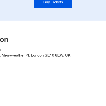
Buy Tickets
ion
0
it, Merryweather Pl, London SE10 8EW, UK