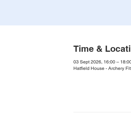
Time & Locat
03 Sept 2026, 16:00 – 18:0
Hatfield House - Archery F