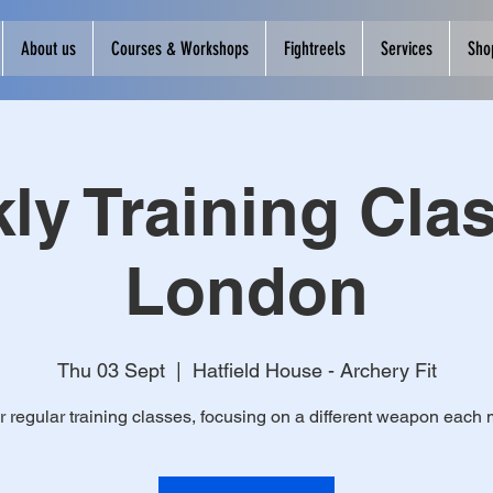
About us
Courses & Workshops
Fightreels
Services
Sho
ly Training Clas
London
Thu 03 Sept
  |  
Hatfield House - Archery Fit
r regular training classes, focusing on a different weapon each 