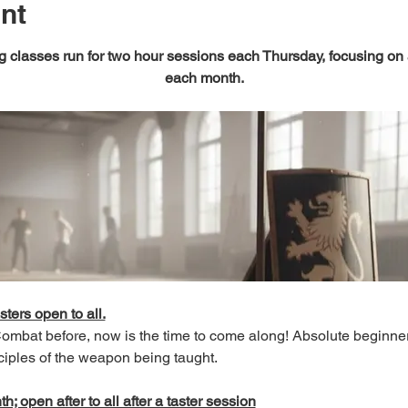
nt
 classes run for two hour sessions each Thursday, focusing on
each month.
sters open to all.
 Combat before, now is the time to come along! Absolute beginn
ciples of the weapon being taught.
; open after to all after a taster session