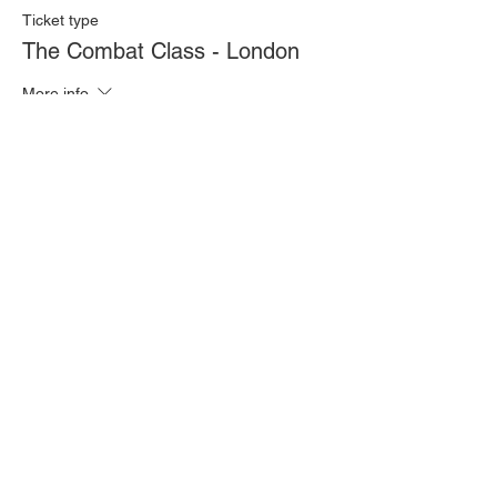
Ticket type
The Combat Class - London
More info
Price
£20.00
Quantity
Total
£0.00
Checkout