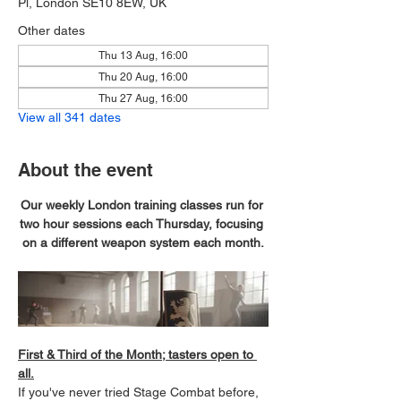
Pl, London SE10 8EW, UK
Other dates
Thu 13 Aug, 16:00
Thu 20 Aug, 16:00
Thu 27 Aug, 16:00
View all 341 dates
About the event
Our weekly London training classes run for 
two hour sessions each Thursday, focusing 
on a different weapon system each month.
First & Third of the Month; tasters open to 
all.
If you've never tried Stage Combat before, 