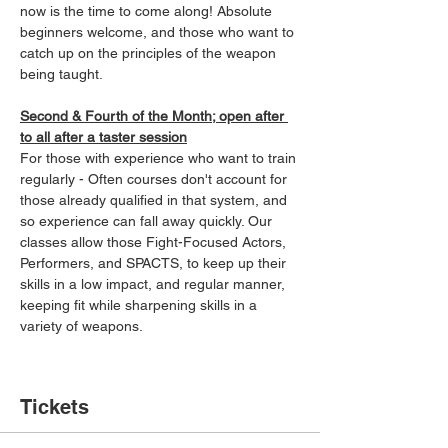
now is the time to come along! Absolute 
beginners welcome, and those who want to 
catch up on the principles of the weapon 
being taught.
Second & Fourth of the Month; open after 
to all after a taster session
For those with experience who want to train 
regularly - Often courses don't account for 
those already qualified in that system, and 
so experience can fall away quickly. Our 
classes allow those Fight-Focused Actors, 
Performers, and SPACTS, to keep up their 
skills in a low impact, and regular manner, 
keeping fit while sharpening skills in a 
variety of weapons.
Tickets