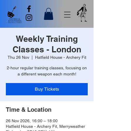
Weekly Training
Classes - London
Thu 26 Nov
  |  
Hatfield House - Archery Fit
2-hour regular training classes, focusing on
a different weapon each month!
Buy Tickets
Time & Location
26 Nov 2026, 16:00 – 18:00
Hatfield House - Archery Fit, Merryweather