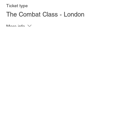
Ticket type
The Combat Class - London
More info
Price
£20.00
Quantity
Total
£0.00
Checkout