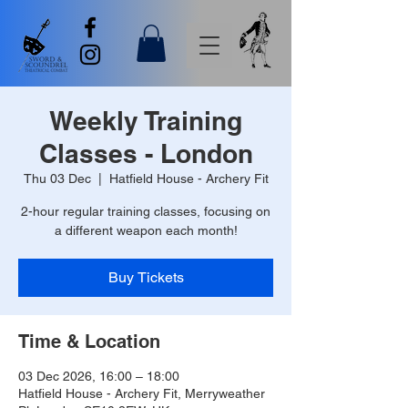
Weekly Training
Classes - London
Thu 03 Dec
  |  
Hatfield House - Archery Fit
2-hour regular training classes, focusing on
a different weapon each month!
Buy Tickets
Time & Location
03 Dec 2026, 16:00 – 18:00
Hatfield House - Archery Fit, Merryweather