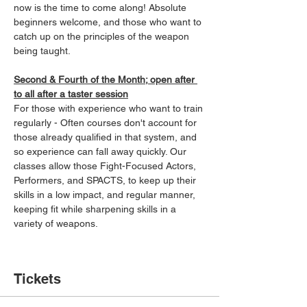
now is the time to come along! Absolute 
beginners welcome, and those who want to 
catch up on the principles of the weapon 
being taught.
Second & Fourth of the Month; open after 
to all after a taster session
For those with experience who want to train 
regularly - Often courses don't account for 
those already qualified in that system, and 
so experience can fall away quickly. Our 
classes allow those Fight-Focused Actors, 
Performers, and SPACTS, to keep up their 
skills in a low impact, and regular manner, 
keeping fit while sharpening skills in a 
variety of weapons.
Tickets