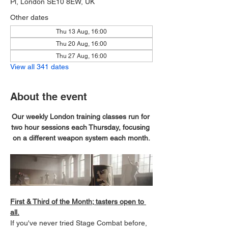
Pl, London SE10 8EW, UK
Other dates
Thu 13 Aug, 16:00
Thu 20 Aug, 16:00
Thu 27 Aug, 16:00
View all 341 dates
About the event
Our weekly London training classes run for 
two hour sessions each Thursday, focusing 
on a different weapon system each month.
First & Third of the Month; tasters open to 
all.
If you've never tried Stage Combat before, 