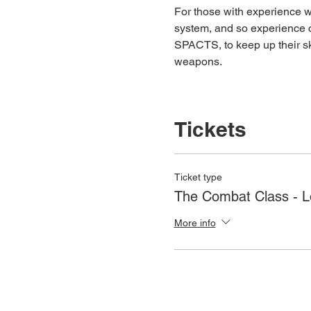
For those with experience wh
system, and so experience c
SPACTS, to keep up their ski
weapons.
Tickets
Ticket type
The Combat Class - 
More info