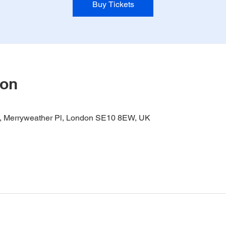
Buy Tickets
ion
it, Merryweather Pl, London SE10 8EW, UK