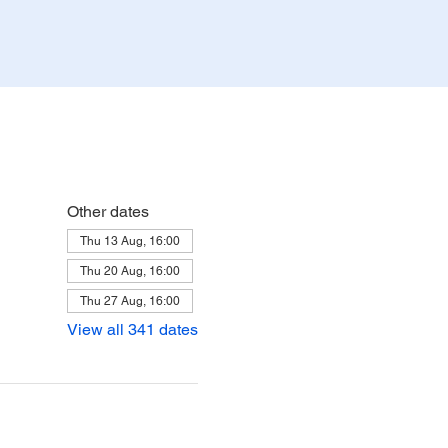
Other dates
Thu 13 Aug, 16:00
Thu 20 Aug, 16:00
Thu 27 Aug, 16:00
View all 341 dates