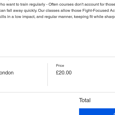
o want to train regularly - Often courses don't account for those 
an fall away quickly. Our classes allow those Fight-Focused Act
lls in a low impact, and regular manner, keeping fit while sharpen
Price
London
£20.00
Total