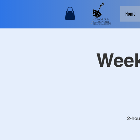
Home
Week
2-hou