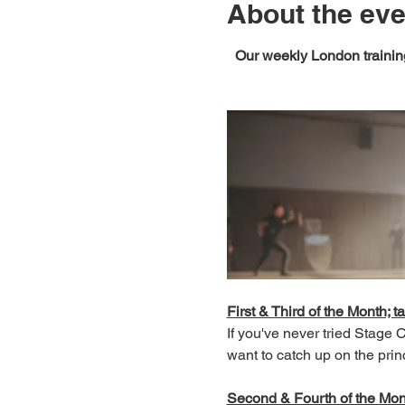
About the eve
Our weekly London training
First & Third of the Month; ta
If you've never tried Stage
want to catch up on the prin
Second & Fourth of the Month