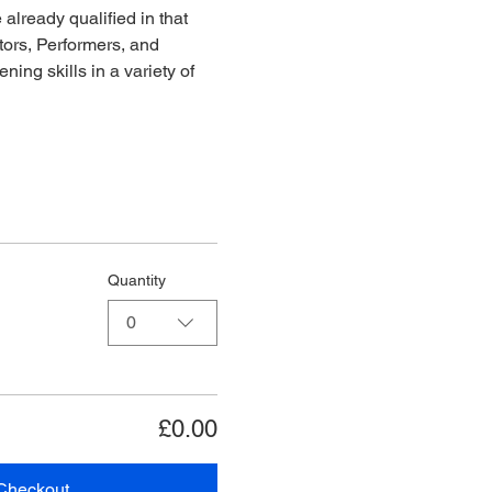
already qualified in that 
ors, Performers, and 
ing skills in a variety of 
Quantity
0
£0.00
Checkout