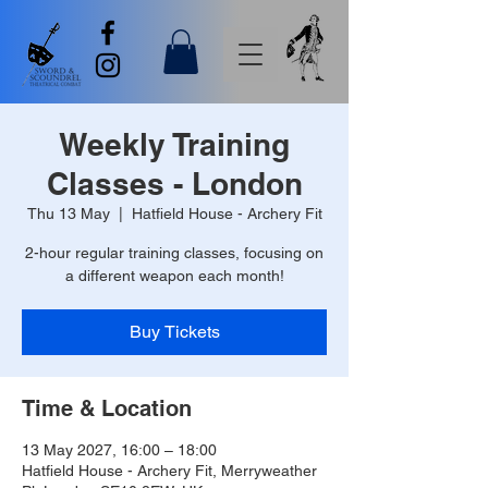
Weekly Training
Classes - London
Thu 13 May
  |  
Hatfield House - Archery Fit
2-hour regular training classes, focusing on
a different weapon each month!
Buy Tickets
Time & Location
13 May 2027, 16:00 – 18:00
Hatfield House - Archery Fit, Merryweather