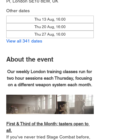
Pl, London SE10 8EW, UK
Other dates
Thu 13 Aug, 16:00
Thu 20 Aug, 16:00
Thu 27 Aug, 16:00
View all 341 dates
About the event
Our weekly London training classes run for 
two hour sessions each Thursday, focusing 
on a different weapon system each month.
First & Third of the Month; tasters open to 
all.
If you've never tried Stage Combat before, 