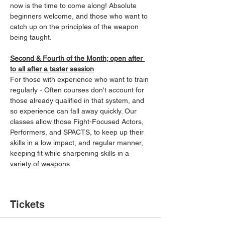
now is the time to come along! Absolute 
beginners welcome, and those who want to 
catch up on the principles of the weapon 
being taught.
Second & Fourth of the Month; open after 
to all after a taster session
For those with experience who want to train 
regularly - Often courses don't account for 
those already qualified in that system, and 
so experience can fall away quickly. Our 
classes allow those Fight-Focused Actors, 
Performers, and SPACTS, to keep up their 
skills in a low impact, and regular manner, 
keeping fit while sharpening skills in a 
variety of weapons.
Tickets