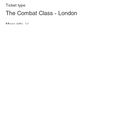
Ticket type
The Combat Class - London
More info
Price
£20.00
Quantity
Total
£0.00
Checkout