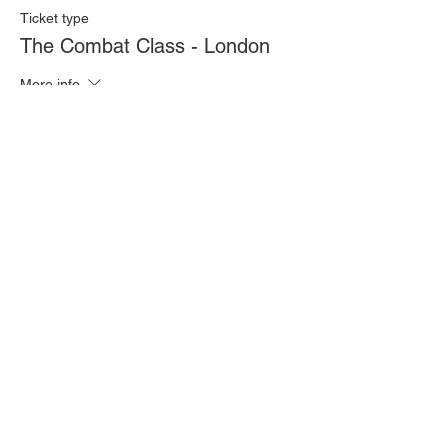
Ticket type
The Combat Class - London
More info
Price
£20.00
Quantity
Total
£0.00
Checkout