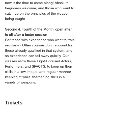
now is the time to come along! Absolute 
beginners welcome, and those who want to 
catch up on the principles of the weapon 
being taught.
Second & Fourth of the Month; open after 
to all after a taster session
For those with experience who want to train 
regularly - Often courses don't account for 
those already qualified in that system, and 
so experience can fall away quickly. Our 
classes allow those Fight-Focused Actors, 
Performers, and SPACTS, to keep up their 
skills in a low impact, and regular manner, 
keeping fit while sharpening skills in a 
variety of weapons.
Tickets