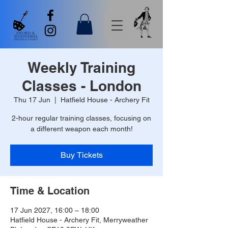
Weekly Training
Classes - London
Thu 17 Jun
  |  
Hatfield House - Archery Fit
2-hour regular training classes, focusing on
a different weapon each month!
Buy Tickets
Time & Location
17 Jun 2027, 16:00 – 18:00
Hatfield House - Archery Fit, Merryweather