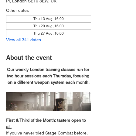
Pl, London SE10 8EW, UK
Other dates
Thu 13 Aug, 16:00
Thu 20 Aug, 16:00
Thu 27 Aug, 16:00
View all 341 dates
About the event
Our weekly London training classes run for 
two hour sessions each Thursday, focusing 
on a different weapon system each month.
First & Third of the Month; tasters open to 
all.
If you've never tried Stage Combat before, 