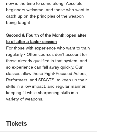
now is the time to come along! Absolute 
beginners welcome, and those who want to 
catch up on the principles of the weapon 
being taught.
Second & Fourth of the Month; open after 
to all after a taster session
For those with experience who want to train 
regularly - Often courses don't account for 
those already qualified in that system, and 
so experience can fall away quickly. Our 
classes allow those Fight-Focused Actors, 
Performers, and SPACTS, to keep up their 
skills in a low impact, and regular manner, 
keeping fit while sharpening skills in a 
variety of weapons.
Tickets