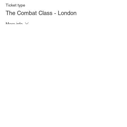
Ticket type
The Combat Class - London
More info
Price
£20.00
Quantity
Total
£0.00
Checkout