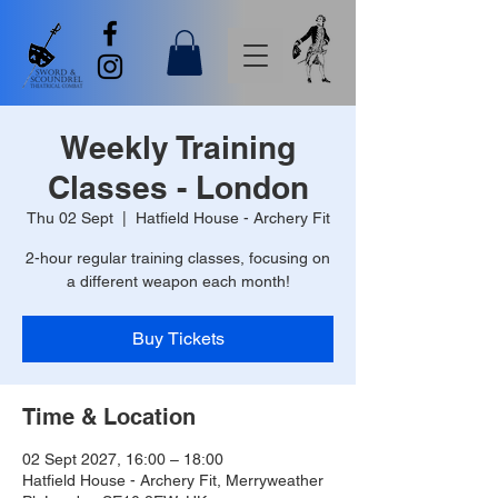
Weekly Training
Classes - London
Thu 02 Sept
  |  
Hatfield House - Archery Fit
2-hour regular training classes, focusing on
a different weapon each month!
Buy Tickets
Time & Location
02 Sept 2027, 16:00 – 18:00
Hatfield House - Archery Fit, Merryweather