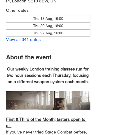
Pl, London SE10 8EW, UK
Other dates
Thu 13 Aug, 16:00
Thu 20 Aug, 16:00
Thu 27 Aug, 16:00
View all 341 dates
About the event
Our weekly London training classes run for 
two hour sessions each Thursday, focusing 
on a different weapon system each month.
First & Third of the Month; tasters open to 
all.
If you've never tried Stage Combat before, 