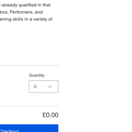
already qualified in that 
ors, Performers, and 
ing skills in a variety of 
Quantity
0
£0.00
Checkout