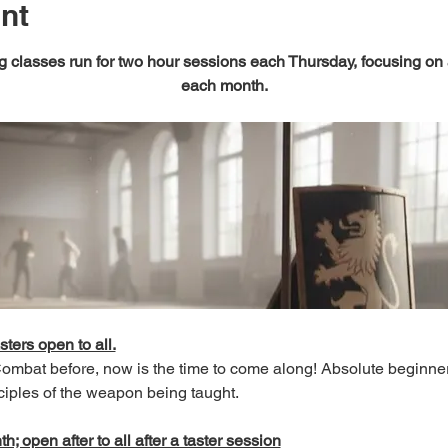
nt
 classes run for two hour sessions each Thursday, focusing on
each month.
sters open to all.
 Combat before, now is the time to come along! Absolute beginn
ciples of the weapon being taught.
; open after to all after a taster session