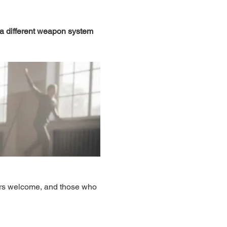
 a different weapon system 
ers welcome, and those who 