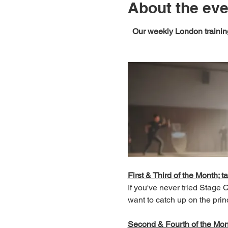
About the eve
Our weekly London training
First & Third of the Month; ta
If you've never tried Stage
want to catch up on the prin
Second & Fourth of the Month