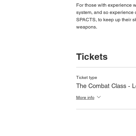
For those with experience wh
system, and so experience c
SPACTS, to keep up their ski
weapons.
Tickets
Ticket type
The Combat Class - 
More info