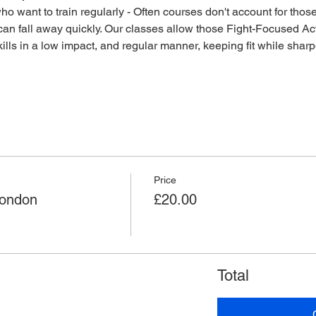
o want to train regularly - Often courses don't account for those 
an fall away quickly. Our classes allow those Fight-Focused Act
lls in a low impact, and regular manner, keeping fit while sharpen
Price
London
£20.00
Total