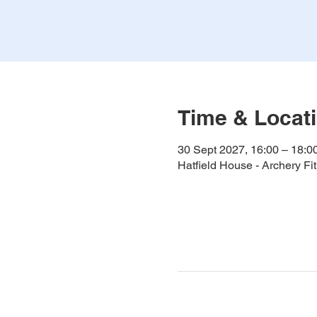
Time & Locat
30 Sept 2027, 16:00 – 18:0
Hatfield House - Archery F