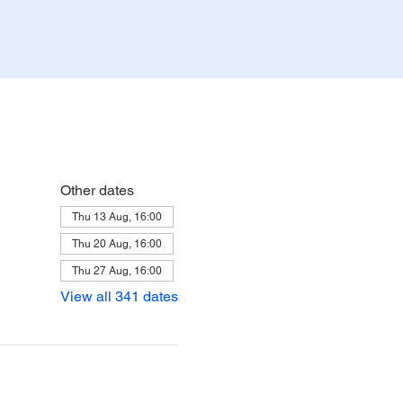
Other dates
Thu 13 Aug, 16:00
Thu 20 Aug, 16:00
Thu 27 Aug, 16:00
View all 341 dates