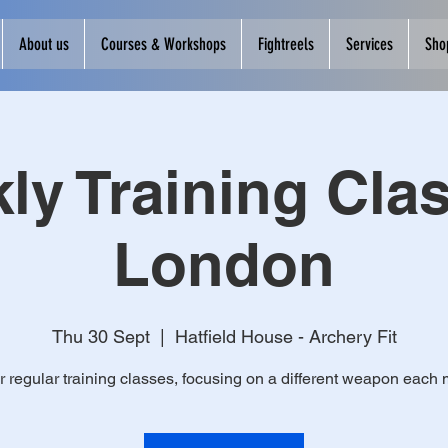
About us
Courses & Workshops
Fightreels
Services
Sho
ly Training Clas
London
Thu 30 Sept
  |  
Hatfield House - Archery Fit
r regular training classes, focusing on a different weapon each 