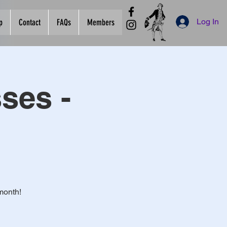
Log In
p
Contact
FAQs
Members
ses -
month!