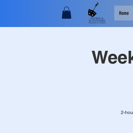
Home
Week
2-hou