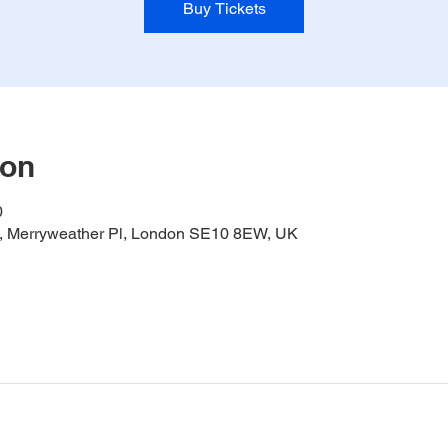
Buy Tickets
ion
0
it, Merryweather Pl, London SE10 8EW, UK