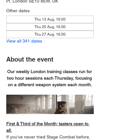
Pl, London SE10 8EW, UK
Other dates
Thu 13 Aug, 16:00
Thu 20 Aug, 16:00
Thu 27 Aug, 16:00
View all 341 dates
About the event
Our weekly London training classes run for 
two hour sessions each Thursday, focusing 
on a different weapon system each month.
First & Third of the Month; tasters open to 
all.
If you've never tried Stage Combat before, 