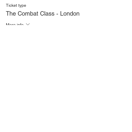
Ticket type
The Combat Class - London
More info
Price
£20.00
Quantity
Total
£0.00
Checkout