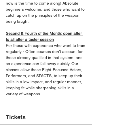
now is the time to come along! Absolute 
beginners welcome, and those who want to 
catch up on the principles of the weapon 
being taught.
Second & Fourth of the Month; open after 
to all after a taster session
For those with experience who want to train 
regularly - Often courses don't account for 
those already qualified in that system, and 
so experience can fall away quickly. Our 
classes allow those Fight-Focused Actors, 
Performers, and SPACTS, to keep up their 
skills in a low impact, and regular manner, 
keeping fit while sharpening skills in a 
variety of weapons.
Tickets