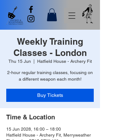
Weekly Training
Classes - London
Thu 15 Jun
  |  
Hatfield House - Archery Fit
2-hour regular training classes, focusing on
a different weapon each month!
Buy Tickets
Time & Location
15 Jun 2028, 16:00 – 18:00
Hatfield House - Archery Fit, Merryweather