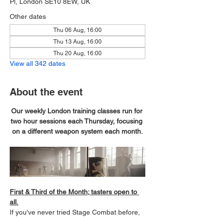
Pl, London SE10 8EW, UK
Other dates
Thu 06 Aug, 16:00
Thu 13 Aug, 16:00
Thu 20 Aug, 16:00
View all 342 dates
About the event
Our weekly London training classes run for 
two hour sessions each Thursday, focusing 
on a different weapon system each month.
First & Third of the Month; tasters open to 
all.
If you've never tried Stage Combat before, 