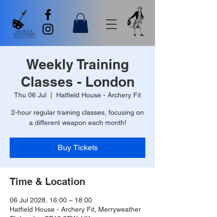
Weekly Training
Classes - London
Thu 06 Jul
  |  
Hatfield House - Archery Fit
2-hour regular training classes, focusing on
a different weapon each month!
Buy Tickets
Time & Location
06 Jul 2028, 16:00 – 18:00
Hatfield House - Archery Fit, Merryweather