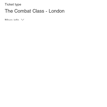
Ticket type
The Combat Class - London
More info
Price
£20.00
Quantity
Total
£0.00
Checkout