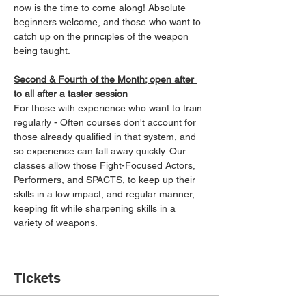
now is the time to come along! Absolute 
beginners welcome, and those who want to 
catch up on the principles of the weapon 
being taught.
Second & Fourth of the Month; open after 
to all after a taster session
For those with experience who want to train 
regularly - Often courses don't account for 
those already qualified in that system, and 
so experience can fall away quickly. Our 
classes allow those Fight-Focused Actors, 
Performers, and SPACTS, to keep up their 
skills in a low impact, and regular manner, 
keeping fit while sharpening skills in a 
variety of weapons.
Tickets