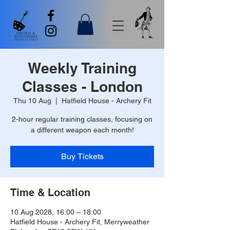
Weekly Training
Classes - London
Thu 10 Aug
  |  
Hatfield House - Archery Fit
2-hour regular training classes, focusing on
a different weapon each month!
Buy Tickets
Time & Location
10 Aug 2028, 16:00 – 18:00
Hatfield House - Archery Fit, Merryweather