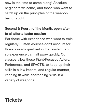
now is the time to come along! Absolute 
beginners welcome, and those who want to 
catch up on the principles of the weapon 
being taught.
Second & Fourth of the Month; open after 
to all after a taster session
For those with experience who want to train 
regularly - Often courses don't account for 
those already qualified in that system, and 
so experience can fall away quickly. Our 
classes allow those Fight-Focused Actors, 
Performers, and SPACTS, to keep up their 
skills in a low impact, and regular manner, 
keeping fit while sharpening skills in a 
variety of weapons.
Tickets