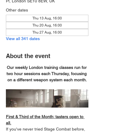
Pl, London SE10 8EW, UK
Other dates
Thu 13 Aug, 16:00
Thu 20 Aug, 16:00
Thu 27 Aug, 16:00
View all 341 dates
About the event
Our weekly London training classes run for 
two hour sessions each Thursday, focusing 
on a different weapon system each month.
First & Third of the Month; tasters open to 
all.
If you've never tried Stage Combat before, 