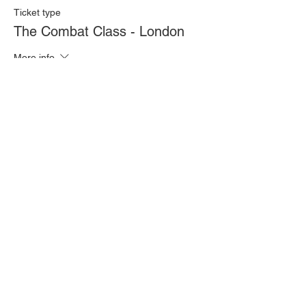
Ticket type
The Combat Class - London
More info
Price
£20.00
Quantity
Total
£0.00
Checkout