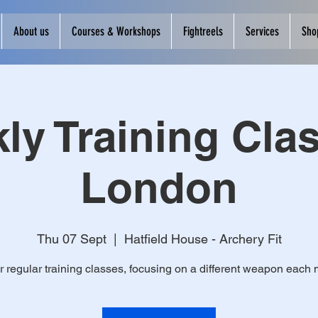
About us
Courses & Workshops
Fightreels
Services
Sho
ly Training Clas
London
Thu 07 Sept
  |  
Hatfield House - Archery Fit
r regular training classes, focusing on a different weapon each 