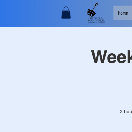
Home
Week
2-hou