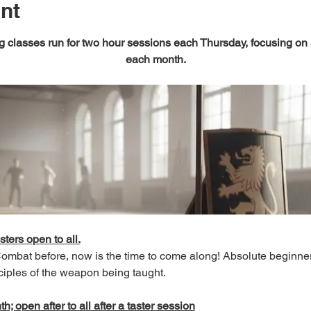
nt
 classes run for two hour sessions each Thursday, focusing on
each month.
sters open to all.
 Combat before, now is the time to come along! Absolute beginn
ciples of the weapon being taught.
; open after to all after a taster session