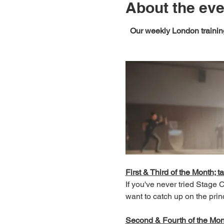
About the eve
Our weekly London training
First & Third of the Month; ta
If you've never tried Stage
want to catch up on the prin
Second & Fourth of the Month