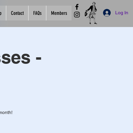
Log In
p
Contact
FAQs
Members
ses -
month!