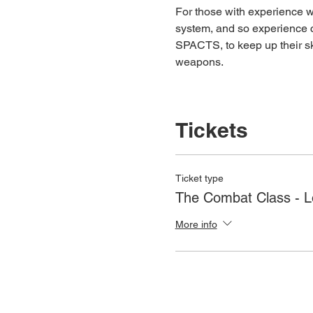
For those with experience wh
system, and so experience c
SPACTS, to keep up their ski
weapons.
Tickets
Ticket type
The Combat Class - 
More info