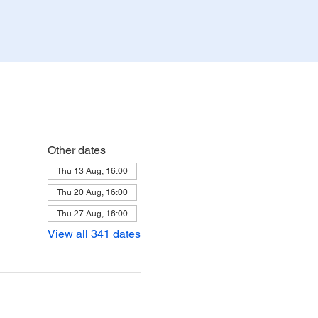
Other dates
Thu 13 Aug, 16:00
Thu 20 Aug, 16:00
Thu 27 Aug, 16:00
View all 341 dates