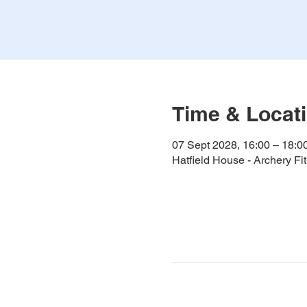
Time & Locat
07 Sept 2028, 16:00 – 18:0
Hatfield House - Archery F