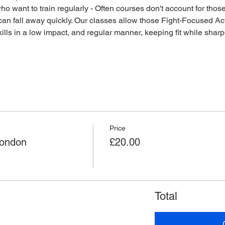
o want to train regularly - Often courses don't account for those 
an fall away quickly. Our classes allow those Fight-Focused Act
lls in a low impact, and regular manner, keeping fit while sharpen
Price
London
£20.00
Total