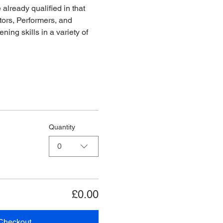
already qualified in that 
ors, Performers, and 
ing skills in a variety of 
Quantity
0
£0.00
Checkout