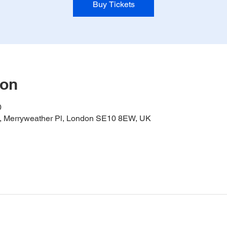
Buy Tickets
ion
0
it, Merryweather Pl, London SE10 8EW, UK