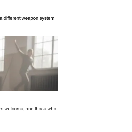
 a different weapon system 
ers welcome, and those who 