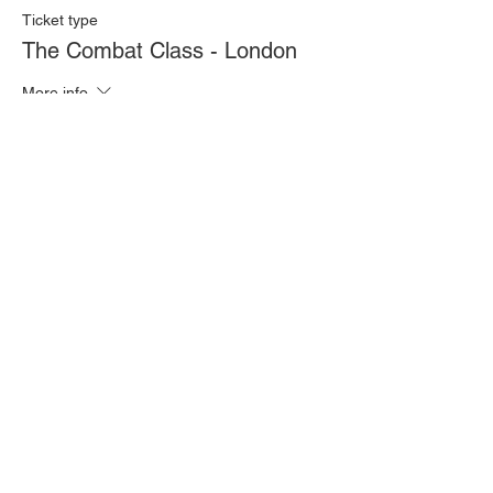
Ticket type
The Combat Class - London
More info
Price
£20.00
Quantity
Total
£0.00
Checkout