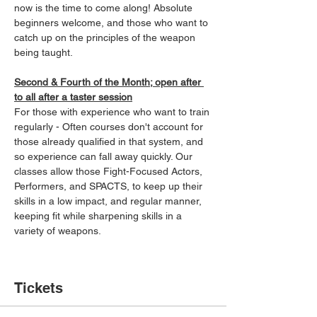
now is the time to come along! Absolute 
beginners welcome, and those who want to 
catch up on the principles of the weapon 
being taught.
Second & Fourth of the Month; open after 
to all after a taster session
For those with experience who want to train 
regularly - Often courses don't account for 
those already qualified in that system, and 
so experience can fall away quickly. Our 
classes allow those Fight-Focused Actors, 
Performers, and SPACTS, to keep up their 
skills in a low impact, and regular manner, 
keeping fit while sharpening skills in a 
variety of weapons.
Tickets