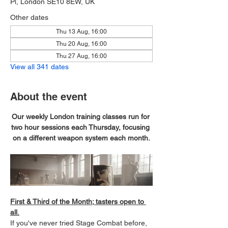
Pl, London SE10 8EW, UK
Other dates
Thu 13 Aug, 16:00
Thu 20 Aug, 16:00
Thu 27 Aug, 16:00
View all 341 dates
About the event
Our weekly London training classes run for 
two hour sessions each Thursday, focusing 
on a different weapon system each month.
First & Third of the Month; tasters open to 
all.
If you've never tried Stage Combat before, 