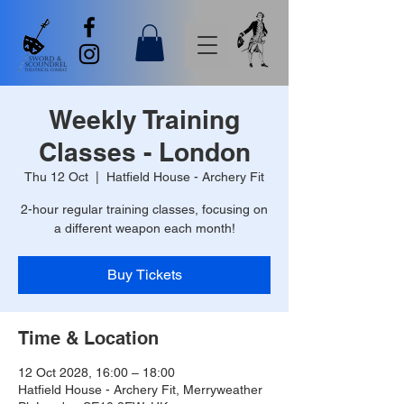
Weekly Training
Classes - London
Thu 12 Oct
  |  
Hatfield House - Archery Fit
2-hour regular training classes, focusing on
a different weapon each month!
Buy Tickets
Time & Location
12 Oct 2028, 16:00 – 18:00
Hatfield House - Archery Fit, Merryweather