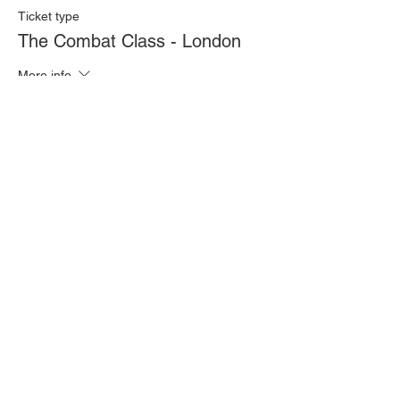
Ticket type
The Combat Class - London
More info
Price
£20.00
Quantity
Total
£0.00
Checkout