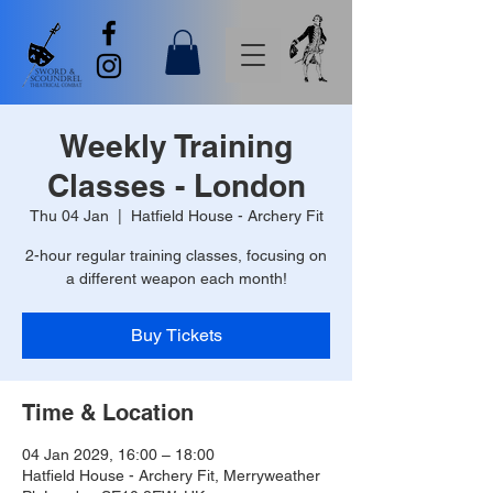
Weekly Training
Classes - London
Thu 04 Jan
  |  
Hatfield House - Archery Fit
2-hour regular training classes, focusing on
a different weapon each month!
Buy Tickets
Time & Location
04 Jan 2029, 16:00 – 18:00
Hatfield House - Archery Fit, Merryweather