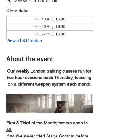
Pl, London SE10 8EW, UK
Other dates
Thu 13 Aug, 16:00
Thu 20 Aug, 16:00
Thu 27 Aug, 16:00
View all 341 dates
About the event
Our weekly London training classes run for 
two hour sessions each Thursday, focusing 
on a different weapon system each month.
First & Third of the Month; tasters open to 
all.
If you've never tried Stage Combat before, 