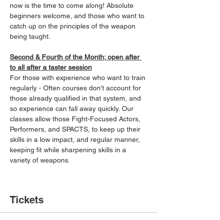
now is the time to come along! Absolute 
beginners welcome, and those who want to 
catch up on the principles of the weapon 
being taught.
Second & Fourth of the Month; open after 
to all after a taster session
For those with experience who want to train 
regularly - Often courses don't account for 
those already qualified in that system, and 
so experience can fall away quickly. Our 
classes allow those Fight-Focused Actors, 
Performers, and SPACTS, to keep up their 
skills in a low impact, and regular manner, 
keeping fit while sharpening skills in a 
variety of weapons.
Tickets