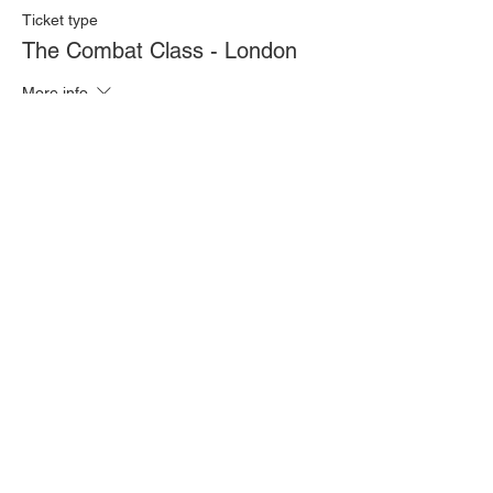
Ticket type
The Combat Class - London
More info
Price
£20.00
Quantity
Total
£0.00
Checkout