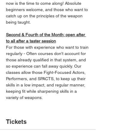
now is the time to come along! Absolute 
beginners welcome, and those who want to 
catch up on the principles of the weapon 
being taught.
Second & Fourth of the Month; open after 
to all after a taster session
For those with experience who want to train 
regularly - Often courses don't account for 
those already qualified in that system, and 
so experience can fall away quickly. Our 
classes allow those Fight-Focused Actors, 
Performers, and SPACTS, to keep up their 
skills in a low impact, and regular manner, 
keeping fit while sharpening skills in a 
variety of weapons.
Tickets