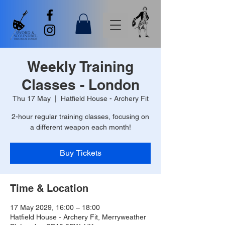
Weekly Training
Classes - London
Thu 17 May
  |  
Hatfield House - Archery Fit
2-hour regular training classes, focusing on
a different weapon each month!
Buy Tickets
Time & Location
17 May 2029, 16:00 – 18:00
Hatfield House - Archery Fit, Merryweather