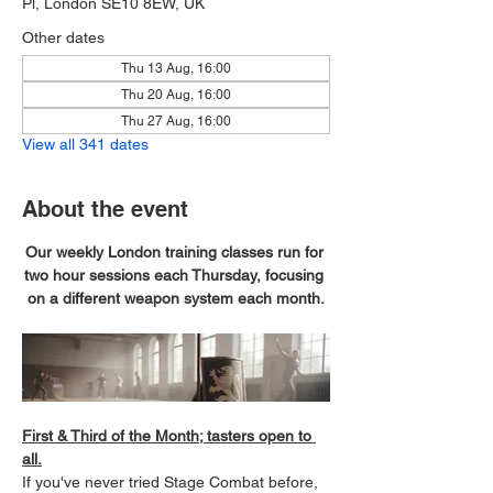
Pl, London SE10 8EW, UK
Other dates
Thu 13 Aug, 16:00
Thu 20 Aug, 16:00
Thu 27 Aug, 16:00
View all 341 dates
About the event
Our weekly London training classes run for 
two hour sessions each Thursday, focusing 
on a different weapon system each month.
First & Third of the Month; tasters open to 
all.
If you've never tried Stage Combat before, 