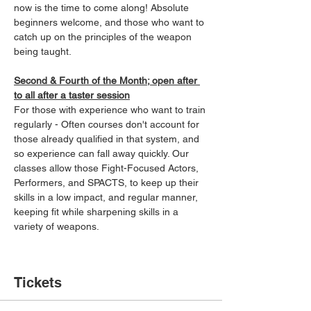
now is the time to come along! Absolute 
beginners welcome, and those who want to 
catch up on the principles of the weapon 
being taught.
Second & Fourth of the Month; open after 
to all after a taster session
For those with experience who want to train 
regularly - Often courses don't account for 
those already qualified in that system, and 
so experience can fall away quickly. Our 
classes allow those Fight-Focused Actors, 
Performers, and SPACTS, to keep up their 
skills in a low impact, and regular manner, 
keeping fit while sharpening skills in a 
variety of weapons.
Tickets