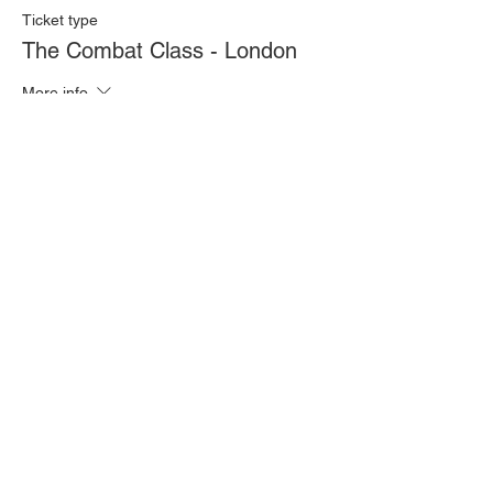
Ticket type
The Combat Class - London
More info
Price
£20.00
Quantity
Total
£0.00
Checkout