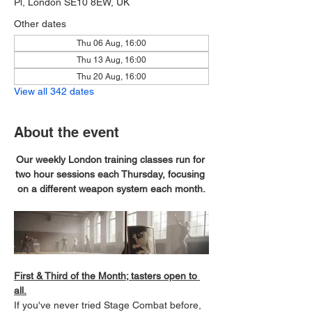
Pl, London SE10 8EW, UK
Other dates
Thu 06 Aug, 16:00
Thu 13 Aug, 16:00
Thu 20 Aug, 16:00
View all 342 dates
About the event
Our weekly London training classes run for 
two hour sessions each Thursday, focusing 
on a different weapon system each month.
First & Third of the Month; tasters open to 
all.
If you've never tried Stage Combat before, 