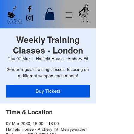
Weekly Training
Classes - London
Thu 07 Mar
  |  
Hatfield House - Archery Fit
2-hour regular training classes, focusing on
a different weapon each month!
Buy Tickets
Time & Location
07 Mar 2030, 16:00 – 18:00
Hatfield House - Archery Fit, Merryweather