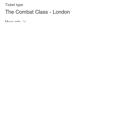
Ticket type
The Combat Class - London
More info
Price
£20.00
Quantity
Total
£0.00
Checkout