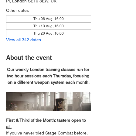
Pl, London SE10 8EW, UK
Other dates
Thu 06 Aug, 16:00
Thu 13 Aug, 16:00
Thu 20 Aug, 16:00
View all 342 dates
About the event
Our weekly London training classes run for 
two hour sessions each Thursday, focusing 
on a different weapon system each month.
First & Third of the Month; tasters open to 
all.
If you've never tried Stage Combat before, 