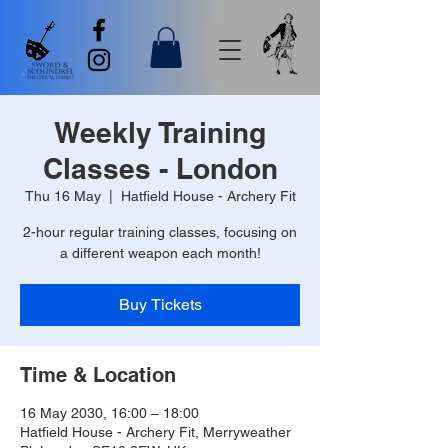
Weekly Training
Classes - London
Thu 16 May
  |  
Hatfield House - Archery Fit
2-hour regular training classes, focusing on
a different weapon each month!
Buy Tickets
Time & Location
16 May 2030, 16:00 – 18:00
Hatfield House - Archery Fit, Merryweather