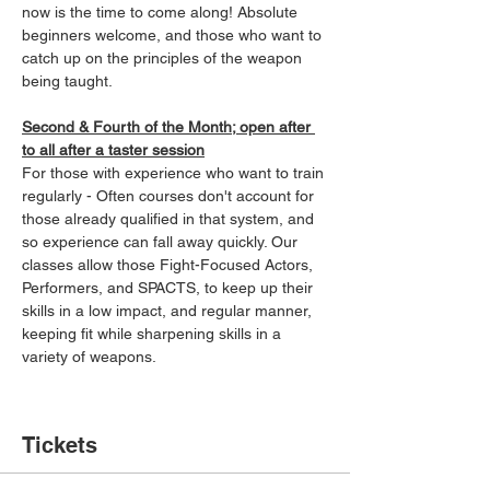
now is the time to come along! Absolute 
beginners welcome, and those who want to 
catch up on the principles of the weapon 
being taught.
Second & Fourth of the Month; open after 
to all after a taster session
For those with experience who want to train 
regularly - Often courses don't account for 
those already qualified in that system, and 
so experience can fall away quickly. Our 
classes allow those Fight-Focused Actors, 
Performers, and SPACTS, to keep up their 
skills in a low impact, and regular manner, 
keeping fit while sharpening skills in a 
variety of weapons.
Tickets