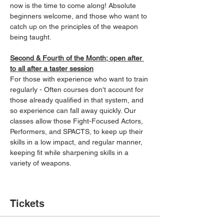
now is the time to come along! Absolute 
beginners welcome, and those who want to 
catch up on the principles of the weapon 
being taught.
Second & Fourth of the Month; open after 
to all after a taster session
For those with experience who want to train 
regularly - Often courses don't account for 
those already qualified in that system, and 
so experience can fall away quickly. Our 
classes allow those Fight-Focused Actors, 
Performers, and SPACTS, to keep up their 
skills in a low impact, and regular manner, 
keeping fit while sharpening skills in a 
variety of weapons.
Tickets