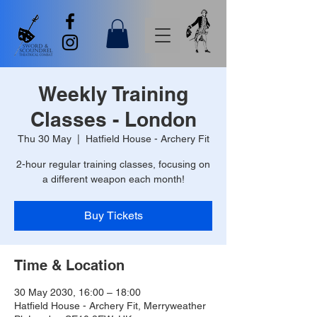
Weekly Training
Classes - London
Thu 30 May
  |  
Hatfield House - Archery Fit
2-hour regular training classes, focusing on
a different weapon each month!
Buy Tickets
Time & Location
30 May 2030, 16:00 – 18:00
Hatfield House - Archery Fit, Merryweather