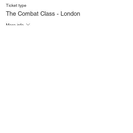
Ticket type
The Combat Class - London
More info
Price
£20.00
Quantity
Total
£0.00
Checkout