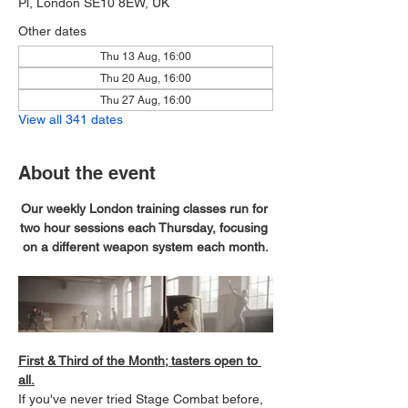
Pl, London SE10 8EW, UK
Other dates
Thu 13 Aug, 16:00
Thu 20 Aug, 16:00
Thu 27 Aug, 16:00
View all 341 dates
About the event
Our weekly London training classes run for 
two hour sessions each Thursday, focusing 
on a different weapon system each month.
First & Third of the Month; tasters open to 
all.
If you've never tried Stage Combat before, 