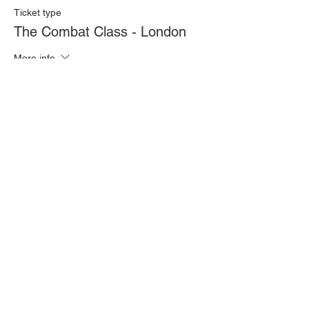
Ticket type
The Combat Class - London
More info
Price
£20.00
Quantity
Total
£0.00
Checkout