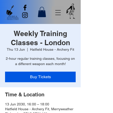
Weekly Training
Classes - London
Thu 13 Jun
  |  
Hatfield House - Archery Fit
2-hour regular training classes, focusing on
a different weapon each month!
Buy Tickets
Time & Location
13 Jun 2030, 16:00 – 18:00
Hatfield House - Archery Fit, Merryweather