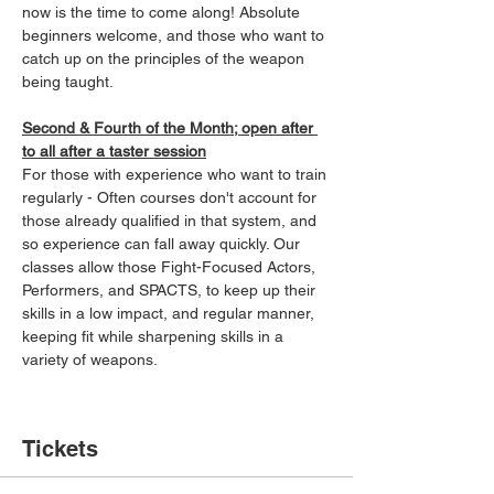
now is the time to come along! Absolute 
beginners welcome, and those who want to 
catch up on the principles of the weapon 
being taught.
Second & Fourth of the Month; open after 
to all after a taster session
For those with experience who want to train 
regularly - Often courses don't account for 
those already qualified in that system, and 
so experience can fall away quickly. Our 
classes allow those Fight-Focused Actors, 
Performers, and SPACTS, to keep up their 
skills in a low impact, and regular manner, 
keeping fit while sharpening skills in a 
variety of weapons.
Tickets