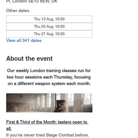
Pl, London SE10 8EW, UK
Other dates
Thu 13 Aug, 16:00
Thu 20 Aug, 16:00
Thu 27 Aug, 16:00
View all 341 dates
About the event
Our weekly London training classes run for 
two hour sessions each Thursday, focusing 
on a different weapon system each month.
First & Third of the Month; tasters open to 
all.
If you've never tried Stage Combat before, 