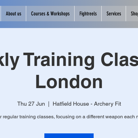
About us
Courses & Workshops
Fightreels
Services
Sho
ly Training Clas
London
Thu 27 Jun
  |  
Hatfield House - Archery Fit
r regular training classes, focusing on a different weapon each 