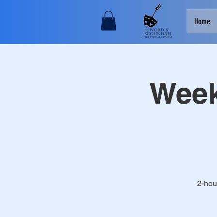
Home
Week
2-hou