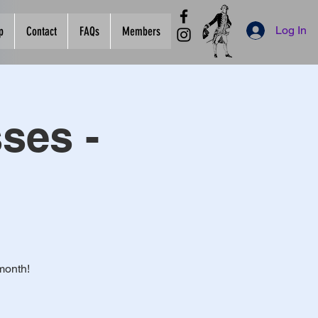
Log In
p
Contact
FAQs
Members
ses -
month!