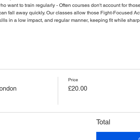
o want to train regularly - Often courses don't account for those 
an fall away quickly. Our classes allow those Fight-Focused Act
lls in a low impact, and regular manner, keeping fit while sharpen
Price
London
£20.00
Total