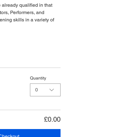
already qualified in that 
ors, Performers, and 
ing skills in a variety of 
Quantity
0
£0.00
Checkout