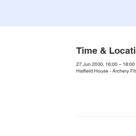
Time & Locat
27 Jun 2030, 16:00 – 18:00
Hatfield House - Archery F