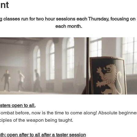
nt
 classes run for two hour sessions each Thursday, focusing on
each month.
sters open to all.
 Combat before, now is the time to come along! Absolute beginn
ciples of the weapon being taught.
; open after to all after a taster session