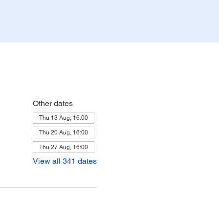
Other dates
Thu 13 Aug, 16:00
Thu 20 Aug, 16:00
Thu 27 Aug, 16:00
View all 341 dates