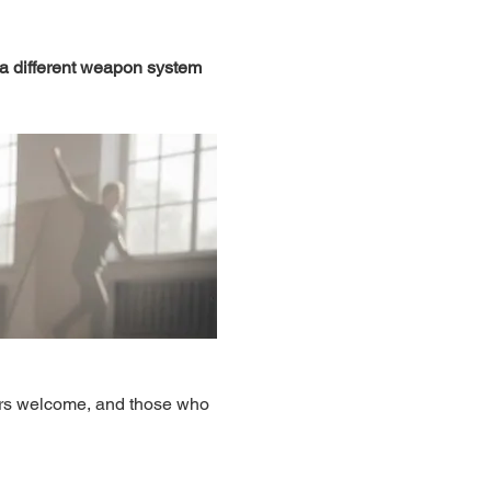
 a different weapon system 
ers welcome, and those who 