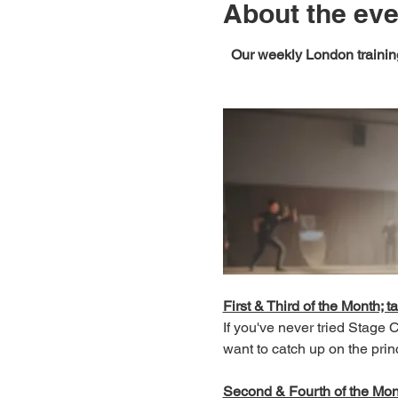
About the eve
Our weekly London training
First & Third of the Month; ta
If you've never tried Stage
want to catch up on the prin
Second & Fourth of the Month