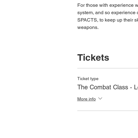
For those with experience wh
system, and so experience c
SPACTS, to keep up their ski
weapons.
Tickets
Ticket type
The Combat Class - 
More info