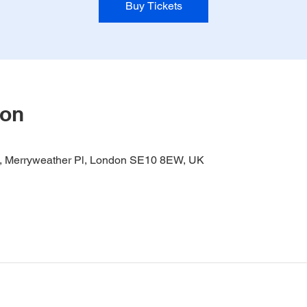
Buy Tickets
ion
it, Merryweather Pl, London SE10 8EW, UK