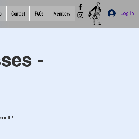
Log In
p
Contact
FAQs
Members
ses -
month!