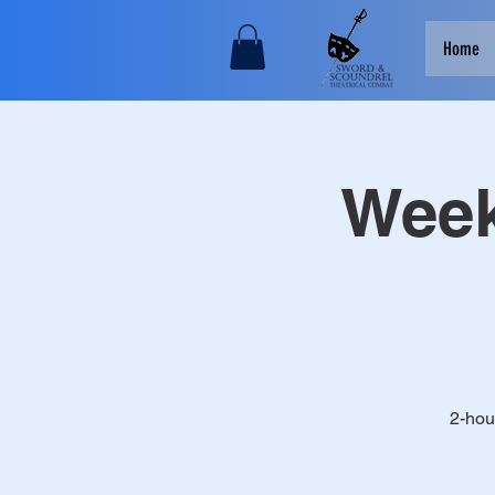
Home
Week
2-hou