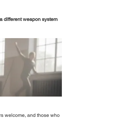
 a different weapon system 
ers welcome, and those who 