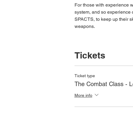
For those with experience wh
system, and so experience c
SPACTS, to keep up their ski
weapons.
Tickets
Ticket type
The Combat Class - 
More info