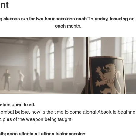
nt
 classes run for two hour sessions each Thursday, focusing on
each month.
sters open to all.
 Combat before, now is the time to come along! Absolute beginn
ciples of the weapon being taught.
; open after to all after a taster session