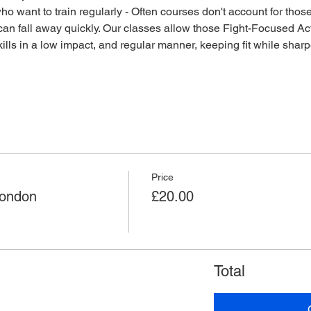
o want to train regularly - Often courses don't account for those 
an fall away quickly. Our classes allow those Fight-Focused Act
lls in a low impact, and regular manner, keeping fit while sharpen
Price
London
£20.00
Total