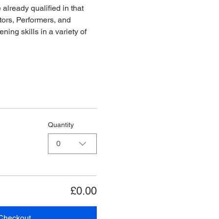
already qualified in that 
ors, Performers, and 
ing skills in a variety of 
Quantity
0
£0.00
Checkout