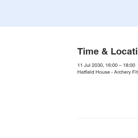
Time & Locat
11 Jul 2030, 16:00 – 18:00
Hatfield House - Archery F