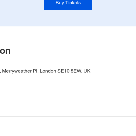
Buy Tickets
ion
it, Merryweather Pl, London SE10 8EW, UK