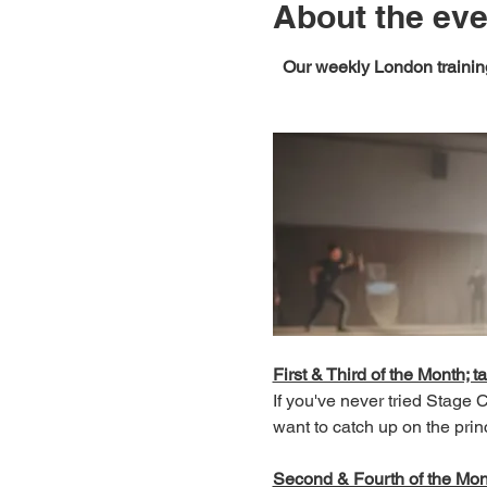
About the eve
Our weekly London training
First & Third of the Month; ta
If you've never tried Stage
want to catch up on the prin
Second & Fourth of the Month