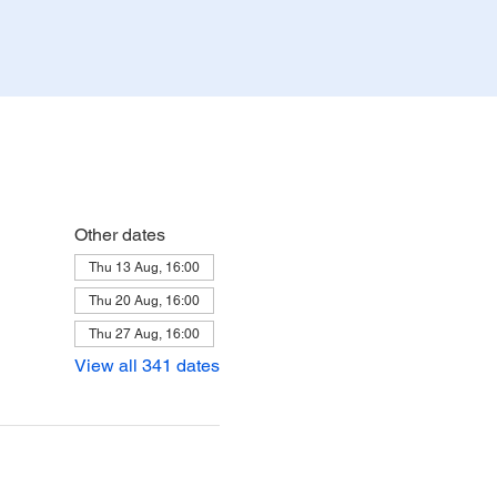
Other dates
Thu 13 Aug, 16:00
Thu 20 Aug, 16:00
Thu 27 Aug, 16:00
View all 341 dates