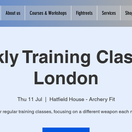
About us
Courses & Workshops
Fightreels
Services
Sho
ly Training Clas
London
Thu 11 Jul
  |  
Hatfield House - Archery Fit
r regular training classes, focusing on a different weapon each 