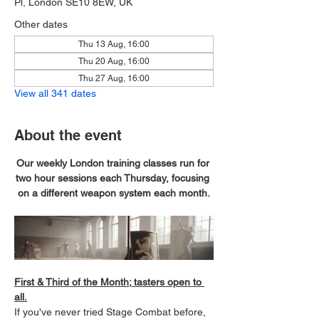
Pl, London SE10 8EW, UK
Other dates
Thu 13 Aug, 16:00
Thu 20 Aug, 16:00
Thu 27 Aug, 16:00
View all 341 dates
About the event
Our weekly London training classes run for 
two hour sessions each Thursday, focusing 
on a different weapon system each month.
First & Third of the Month; tasters open to 
all.
If you've never tried Stage Combat before, 