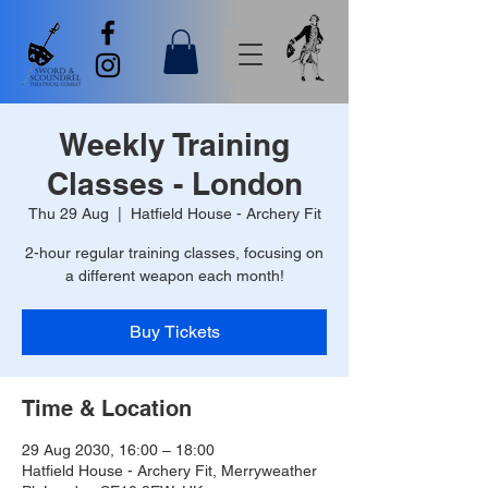
Weekly Training
Classes - London
Thu 29 Aug
  |  
Hatfield House - Archery Fit
2-hour regular training classes, focusing on
a different weapon each month!
Buy Tickets
Time & Location
29 Aug 2030, 16:00 – 18:00
Hatfield House - Archery Fit, Merryweather