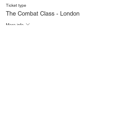
Ticket type
The Combat Class - London
More info
Price
£20.00
Quantity
Total
£0.00
Checkout