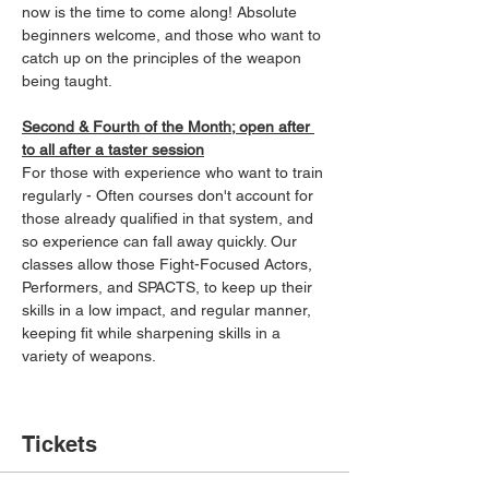
now is the time to come along! Absolute 
beginners welcome, and those who want to 
catch up on the principles of the weapon 
being taught.
Second & Fourth of the Month; open after 
to all after a taster session
For those with experience who want to train 
regularly - Often courses don't account for 
those already qualified in that system, and 
so experience can fall away quickly. Our 
classes allow those Fight-Focused Actors, 
Performers, and SPACTS, to keep up their 
skills in a low impact, and regular manner, 
keeping fit while sharpening skills in a 
variety of weapons.
Tickets