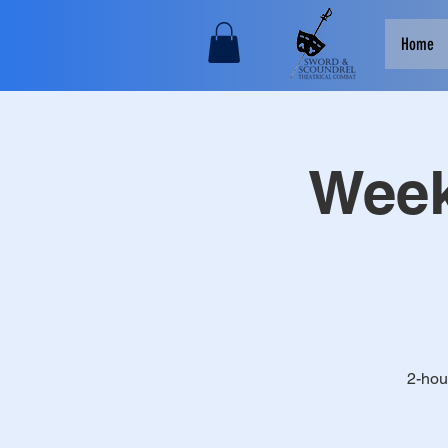
Home
Week
2-hou