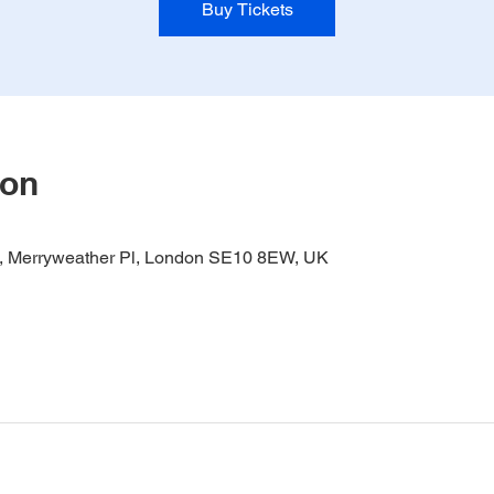
Buy Tickets
ion
it, Merryweather Pl, London SE10 8EW, UK