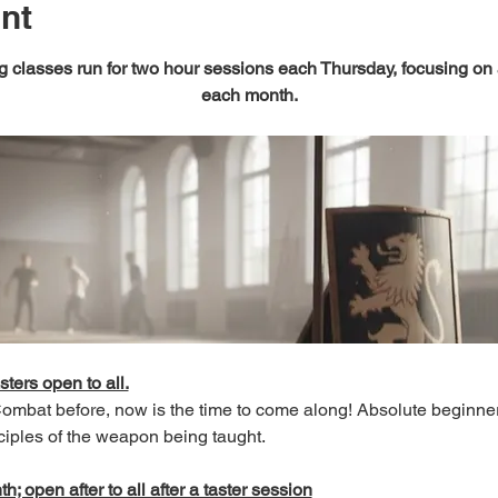
nt
 classes run for two hour sessions each Thursday, focusing on
each month.
sters open to all.
 Combat before, now is the time to come along! Absolute beginn
ciples of the weapon being taught.
; open after to all after a taster session