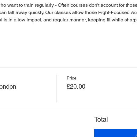
o want to train regularly - Often courses don't account for those 
an fall away quickly. Our classes allow those Fight-Focused Act
lls in a low impact, and regular manner, keeping fit while sharpen
Price
London
£20.00
Total