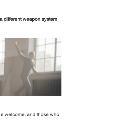
 a different weapon system 
ers welcome, and those who 