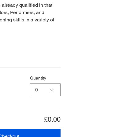
already qualified in that 
ors, Performers, and 
ing skills in a variety of 
Quantity
0
£0.00
Checkout