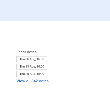
Other dates
Thu 06 Aug, 16:00
Thu 13 Aug, 16:00
Thu 20 Aug, 16:00
View all 342 dates