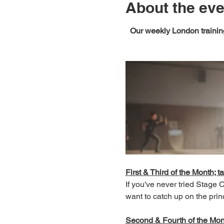
About the eve
Our weekly London training
First & Third of the Month; ta
If you've never tried Stage
want to catch up on the prin
Second & Fourth of the Month