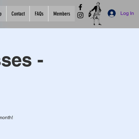
Log In
p
Contact
FAQs
Members
ses -
month!