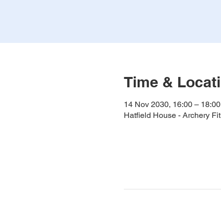
Time & Locat
14 Nov 2030, 16:00 – 18:00
Hatfield House - Archery F