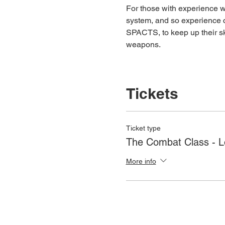
For those with experience wh
system, and so experience c
SPACTS, to keep up their ski
weapons.
Tickets
Ticket type
The Combat Class - 
More info