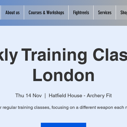
About us
Courses & Workshops
Fightreels
Services
Sho
ly Training Clas
London
Thu 14 Nov
  |  
Hatfield House - Archery Fit
r regular training classes, focusing on a different weapon each 