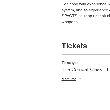
For those with experience wh
system, and so experience c
SPACTS, to keep up their ski
weapons.
Tickets
Ticket type
The Combat Class - 
More info