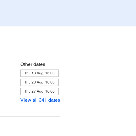
Other dates
Thu 13 Aug, 16:00
Thu 20 Aug, 16:00
Thu 27 Aug, 16:00
View all 341 dates