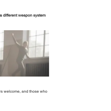
 a different weapon system 
ers welcome, and those who 