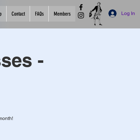
Log In
p
Contact
FAQs
Members
ses -
month!