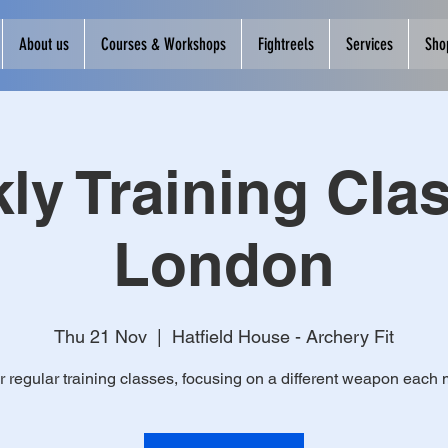
About us
Courses & Workshops
Fightreels
Services
Sho
ly Training Clas
London
Thu 21 Nov
  |  
Hatfield House - Archery Fit
r regular training classes, focusing on a different weapon each 