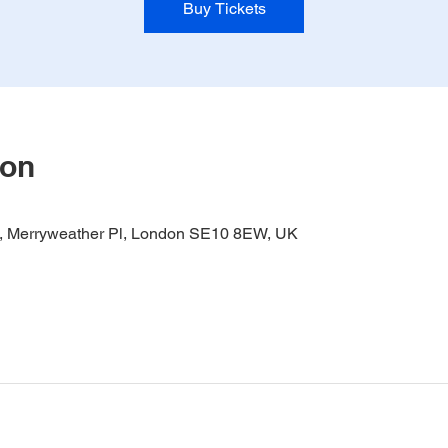
Buy Tickets
ion
it, Merryweather Pl, London SE10 8EW, UK