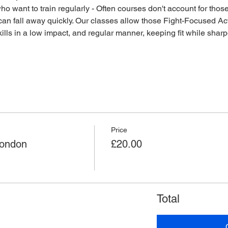
o want to train regularly - Often courses don't account for those 
an fall away quickly. Our classes allow those Fight-Focused Act
lls in a low impact, and regular manner, keeping fit while sharpen
Price
London
£20.00
Total