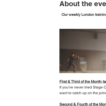
About the eve
Our weekly London training
First & Third of the Month; ta
If you've never tried Stage
want to catch up on the prin
Second & Fourth of the Month