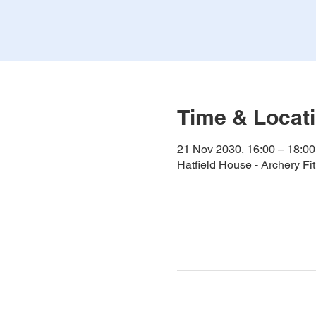
Time & Locat
21 Nov 2030, 16:00 – 18:00
Hatfield House - Archery F