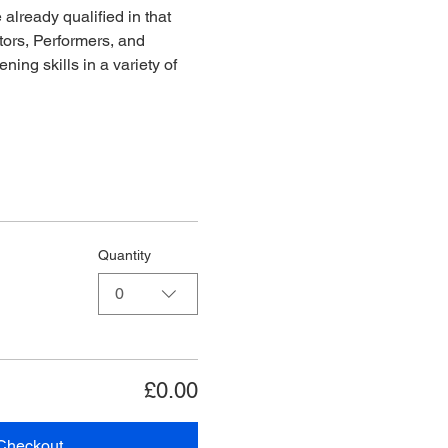
already qualified in that 
ors, Performers, and 
ing skills in a variety of 
Quantity
0
£0.00
Checkout