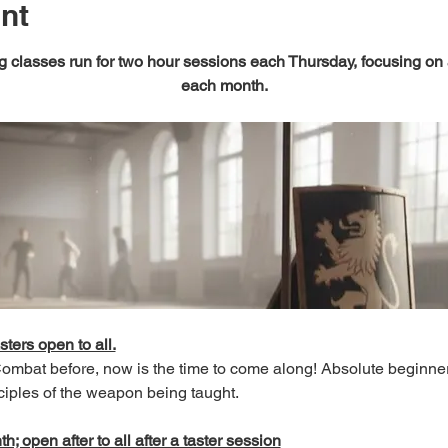
nt
 classes run for two hour sessions each Thursday, focusing on
each month.
sters open to all.
 Combat before, now is the time to come along! Absolute beginn
ciples of the weapon being taught.
; open after to all after a taster session