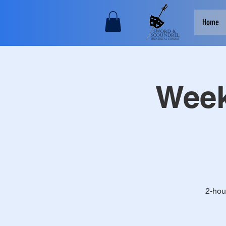
Home
Week
2-hou