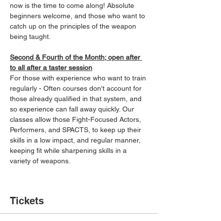
now is the time to come along! Absolute 
beginners welcome, and those who want to 
catch up on the principles of the weapon 
being taught.
Second & Fourth of the Month; open after 
to all after a taster session
For those with experience who want to train 
regularly - Often courses don't account for 
those already qualified in that system, and 
so experience can fall away quickly. Our 
classes allow those Fight-Focused Actors, 
Performers, and SPACTS, to keep up their 
skills in a low impact, and regular manner, 
keeping fit while sharpening skills in a 
variety of weapons.
Tickets