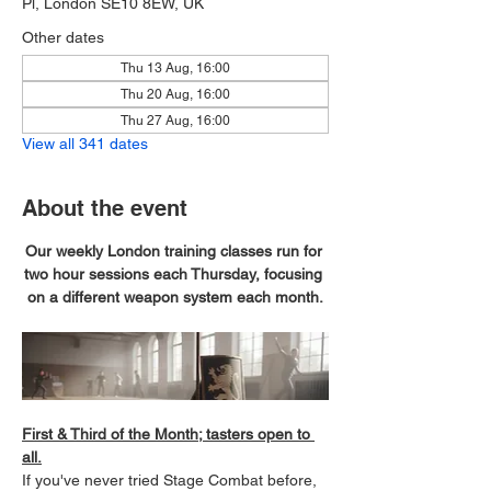
Pl, London SE10 8EW, UK
Other dates
Thu 13 Aug, 16:00
Thu 20 Aug, 16:00
Thu 27 Aug, 16:00
View all 341 dates
About the event
Our weekly London training classes run for 
two hour sessions each Thursday, focusing 
on a different weapon system each month.
First & Third of the Month; tasters open to 
all.
If you've never tried Stage Combat before, 