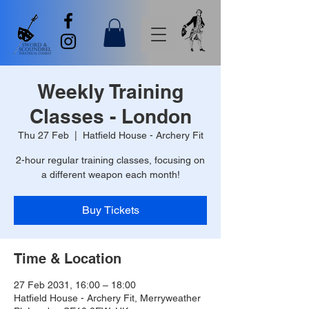
Weekly Training
Classes - London
Thu 27 Feb
  |  
Hatfield House - Archery Fit
2-hour regular training classes, focusing on
a different weapon each month!
Buy Tickets
Time & Location
27 Feb 2031, 16:00 – 18:00
Hatfield House - Archery Fit, Merryweather