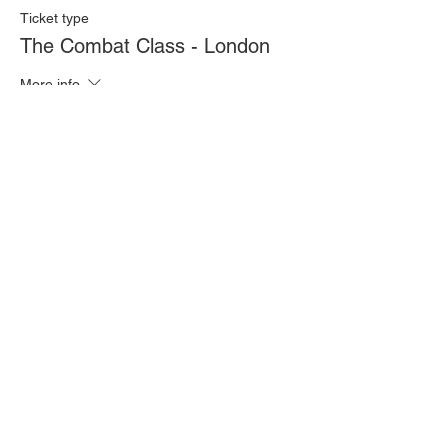
Ticket type
The Combat Class - London
More info
Price
£20.00
Quantity
Total
£0.00
Checkout