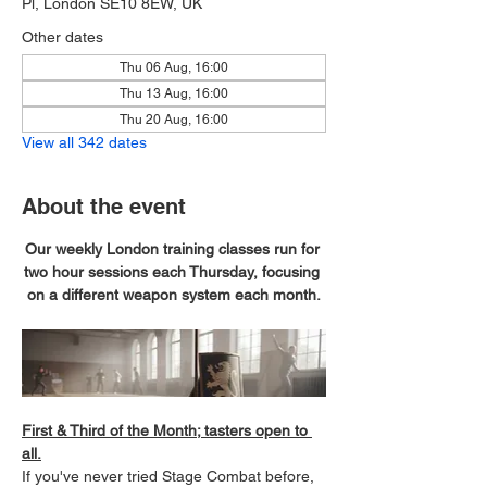
Pl, London SE10 8EW, UK
Other dates
Thu 06 Aug, 16:00
Thu 13 Aug, 16:00
Thu 20 Aug, 16:00
View all 342 dates
About the event
Our weekly London training classes run for 
two hour sessions each Thursday, focusing 
on a different weapon system each month.
First & Third of the Month; tasters open to 
all.
If you've never tried Stage Combat before, 