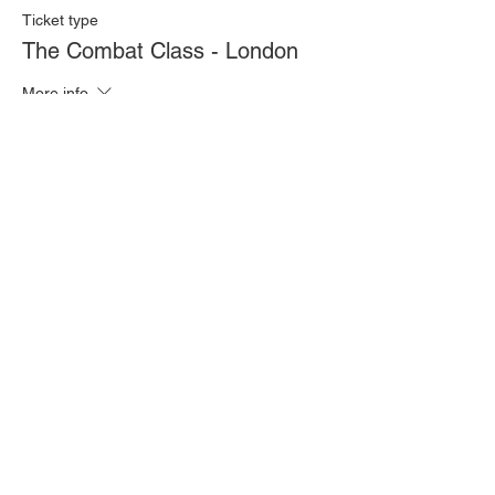
Ticket type
The Combat Class - London
More info
Price
£20.00
Quantity
Total
£0.00
Checkout