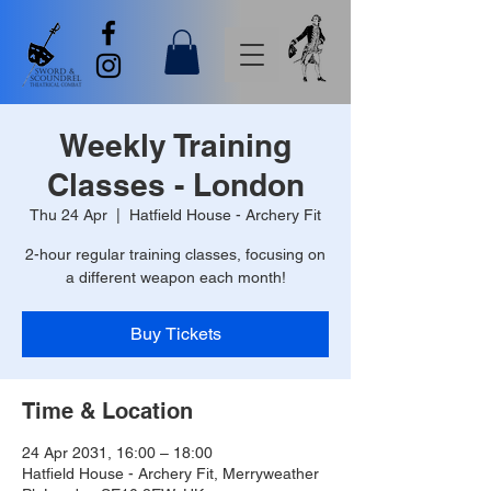
Weekly Training
Classes - London
Thu 24 Apr
  |  
Hatfield House - Archery Fit
2-hour regular training classes, focusing on
a different weapon each month!
Buy Tickets
Time & Location
24 Apr 2031, 16:00 – 18:00
Hatfield House - Archery Fit, Merryweather