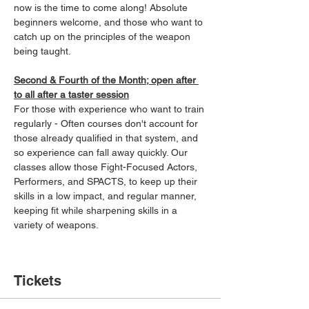
now is the time to come along! Absolute 
beginners welcome, and those who want to 
catch up on the principles of the weapon 
being taught.
Second & Fourth of the Month; open after 
to all after a taster session
For those with experience who want to train 
regularly - Often courses don't account for 
those already qualified in that system, and 
so experience can fall away quickly. Our 
classes allow those Fight-Focused Actors, 
Performers, and SPACTS, to keep up their 
skills in a low impact, and regular manner, 
keeping fit while sharpening skills in a 
variety of weapons.
Tickets