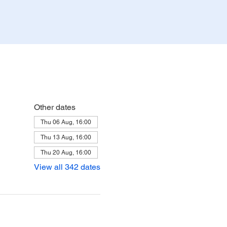
Other dates
Thu 06 Aug, 16:00
Thu 13 Aug, 16:00
Thu 20 Aug, 16:00
View all 342 dates