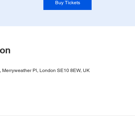
Buy Tickets
ion
it, Merryweather Pl, London SE10 8EW, UK