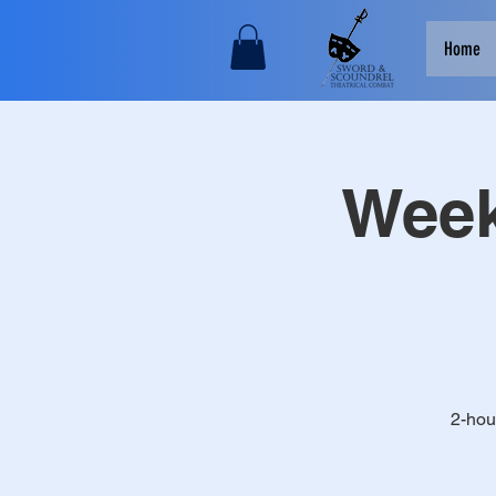
Home
Week
2-hou