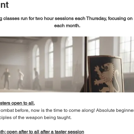
nt
 classes run for two hour sessions each Thursday, focusing on
each month.
sters open to all.
 Combat before, now is the time to come along! Absolute beginn
ciples of the weapon being taught.
; open after to all after a taster session