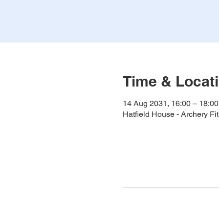
Time & Locat
14 Aug 2031, 16:00 – 18:00
Hatfield House - Archery F