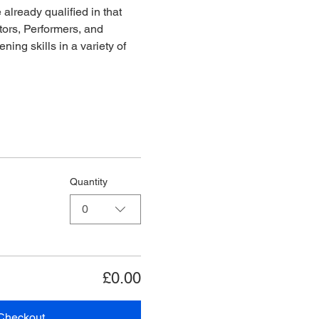
already qualified in that 
ors, Performers, and 
ing skills in a variety of 
Quantity
0
£0.00
Checkout