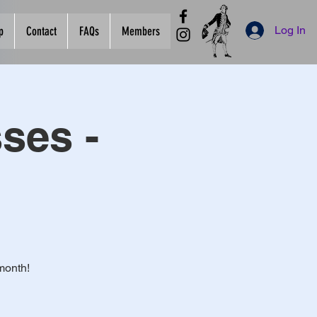
Log In
p
Contact
FAQs
Members
ses -
month!