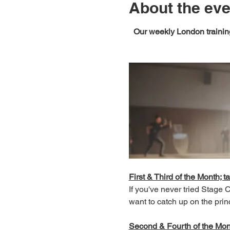
About the eve
Our weekly London training
First & Third of the Month; ta
If you've never tried Stage
want to catch up on the prin
Second & Fourth of the Month