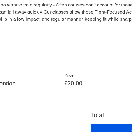
o want to train regularly - Often courses don't account for those 
an fall away quickly. Our classes allow those Fight-Focused Act
lls in a low impact, and regular manner, keeping fit while sharpen
Price
London
£20.00
Total