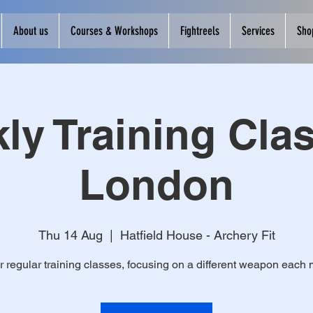
About us
Courses & Workshops
Fightreels
Services
Sho
ly Training Clas
London
Thu 14 Aug
  |  
Hatfield House - Archery Fit
r regular training classes, focusing on a different weapon each 