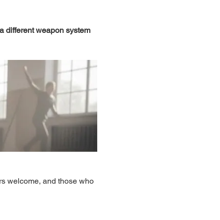
 a different weapon system 
ers welcome, and those who 