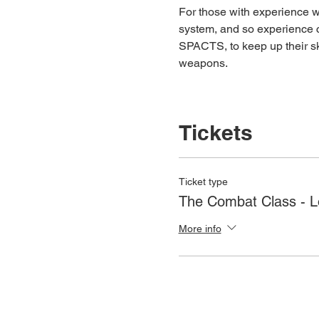
For those with experience wh
system, and so experience c
SPACTS, to keep up their ski
weapons.
Tickets
Ticket type
The Combat Class - 
More info