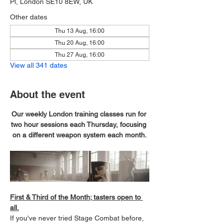
Pl, London SE10 8EW, UK
Other dates
Thu 13 Aug, 16:00
Thu 20 Aug, 16:00
Thu 27 Aug, 16:00
View all 341 dates
About the event
Our weekly London training classes run for 
two hour sessions each Thursday, focusing 
on a different weapon system each month.
First & Third of the Month; tasters open to 
all.
If you've never tried Stage Combat before, 