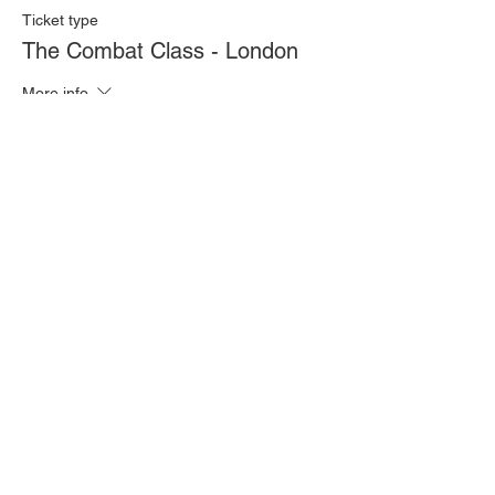
Ticket type
The Combat Class - London
More info
Price
£20.00
Quantity
Total
£0.00
Checkout