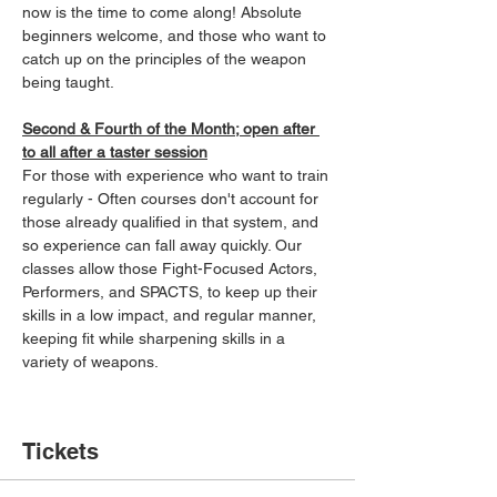
now is the time to come along! Absolute 
beginners welcome, and those who want to 
catch up on the principles of the weapon 
being taught.
Second & Fourth of the Month; open after 
to all after a taster session
For those with experience who want to train 
regularly - Often courses don't account for 
those already qualified in that system, and 
so experience can fall away quickly. Our 
classes allow those Fight-Focused Actors, 
Performers, and SPACTS, to keep up their 
skills in a low impact, and regular manner, 
keeping fit while sharpening skills in a 
variety of weapons.
Tickets