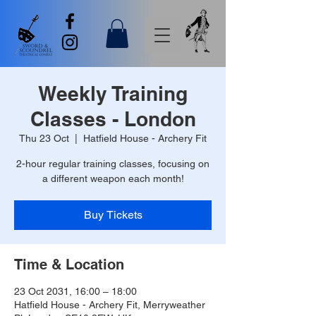
Weekly Training
Classes - London
Thu 23 Oct
  |  
Hatfield House - Archery Fit
2-hour regular training classes, focusing on
a different weapon each month!
Buy Tickets
Time & Location
23 Oct 2031, 16:00 – 18:00
Hatfield House - Archery Fit, Merryweather