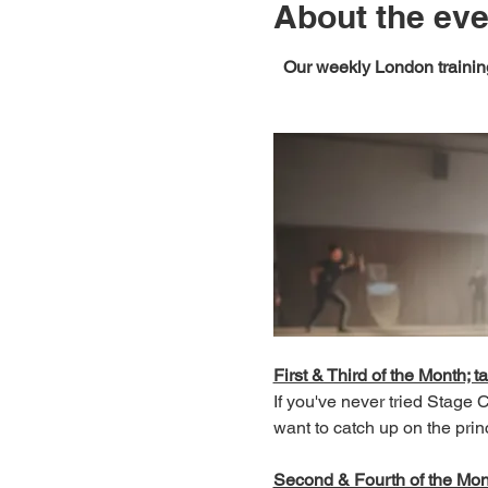
About the eve
Our weekly London training
First & Third of the Month; ta
If you've never tried Stage
want to catch up on the prin
Second & Fourth of the Month