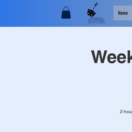
Home
Week
2-hou