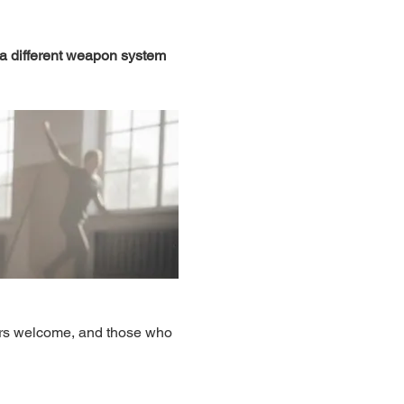
 a different weapon system 
ers welcome, and those who 