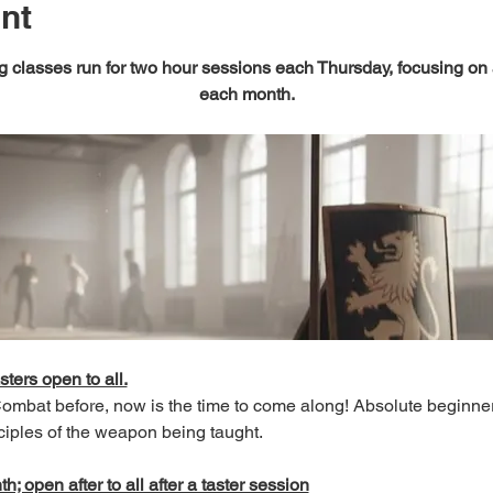
nt
 classes run for two hour sessions each Thursday, focusing on
each month.
sters open to all.
 Combat before, now is the time to come along! Absolute beginn
ciples of the weapon being taught.
; open after to all after a taster session