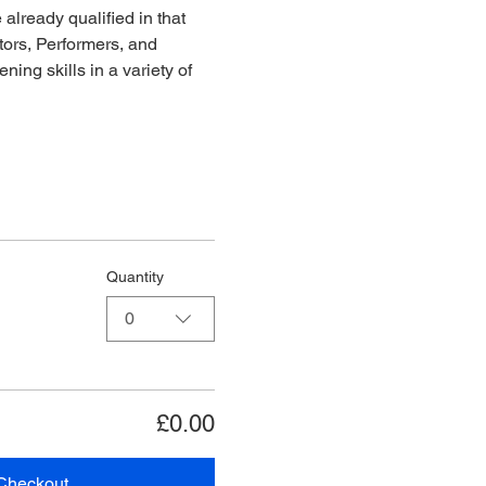
already qualified in that 
ors, Performers, and 
ing skills in a variety of 
Quantity
0
£0.00
Checkout