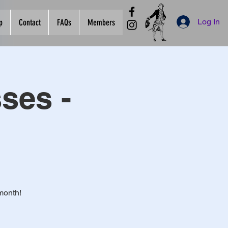
Log In
p
Contact
FAQs
Members
ses -
month!