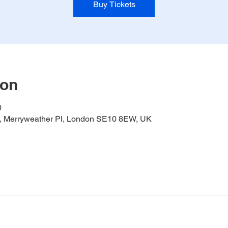
Buy Tickets
ion
0
it, Merryweather Pl, London SE10 8EW, UK