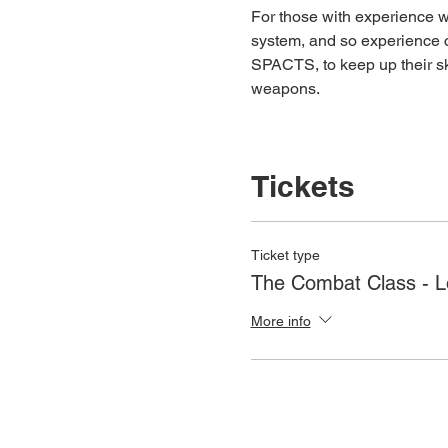
For those with experience wh
system, and so experience c
SPACTS, to keep up their ski
weapons.
Tickets
Ticket type
The Combat Class - 
More info