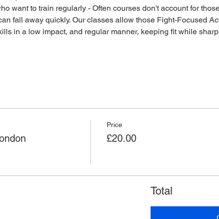
o want to train regularly - Often courses don't account for those 
an fall away quickly. Our classes allow those Fight-Focused Act
lls in a low impact, and regular manner, keeping fit while sharpen
Price
London
£20.00
Total