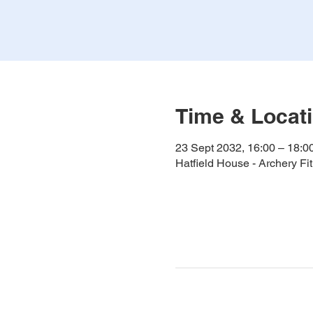
Time & Locat
23 Sept 2032, 16:00 – 18:0
Hatfield House - Archery F