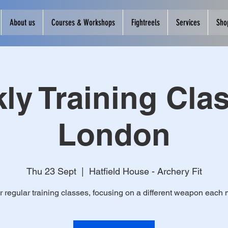
About us
Courses & Workshops
Fightreels
Services
Sho
ly Training Clas
London
Thu 23 Sept
  |  
Hatfield House - Archery Fit
r regular training classes, focusing on a different weapon each 