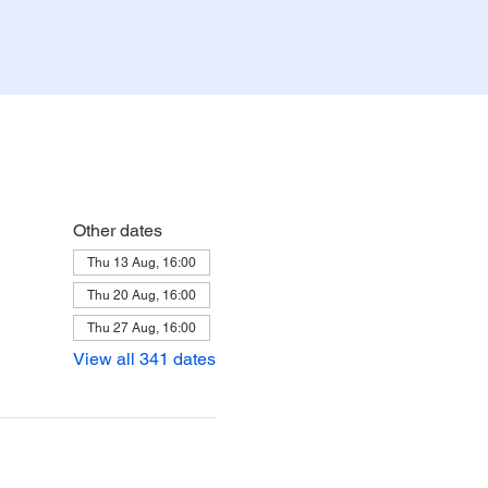
Other dates
Thu 13 Aug, 16:00
Thu 20 Aug, 16:00
Thu 27 Aug, 16:00
View all 341 dates