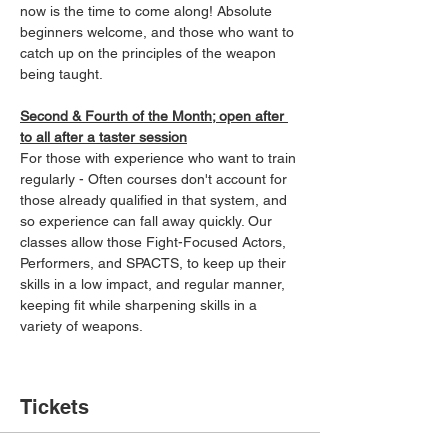
now is the time to come along! Absolute 
beginners welcome, and those who want to 
catch up on the principles of the weapon 
being taught.
Second & Fourth of the Month; open after 
to all after a taster session
For those with experience who want to train 
regularly - Often courses don't account for 
those already qualified in that system, and 
so experience can fall away quickly. Our 
classes allow those Fight-Focused Actors, 
Performers, and SPACTS, to keep up their 
skills in a low impact, and regular manner, 
keeping fit while sharpening skills in a 
variety of weapons.
Tickets