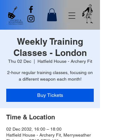
Weekly Training
Classes - London
Thu 02 Dec
  |  
Hatfield House - Archery Fit
2-hour regular training classes, focusing on
a different weapon each month!
Buy Tickets
Time & Location
02 Dec 2032, 16:00 – 18:00
Hatfield House - Archery Fit, Merryweather