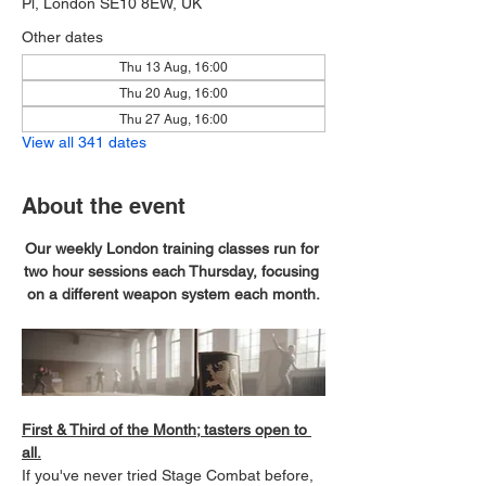
Pl, London SE10 8EW, UK
Other dates
Thu 13 Aug, 16:00
Thu 20 Aug, 16:00
Thu 27 Aug, 16:00
View all 341 dates
About the event
Our weekly London training classes run for 
two hour sessions each Thursday, focusing 
on a different weapon system each month.
First & Third of the Month; tasters open to 
all.
If you've never tried Stage Combat before, 