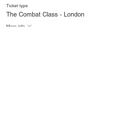
Ticket type
The Combat Class - London
More info
Price
£20.00
Quantity
Total
£0.00
Checkout