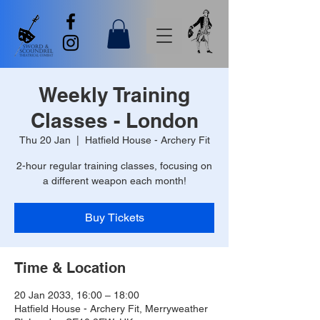
Weekly Training
Classes - London
Thu 20 Jan
  |  
Hatfield House - Archery Fit
2-hour regular training classes, focusing on
a different weapon each month!
Buy Tickets
Time & Location
20 Jan 2033, 16:00 – 18:00
Hatfield House - Archery Fit, Merryweather