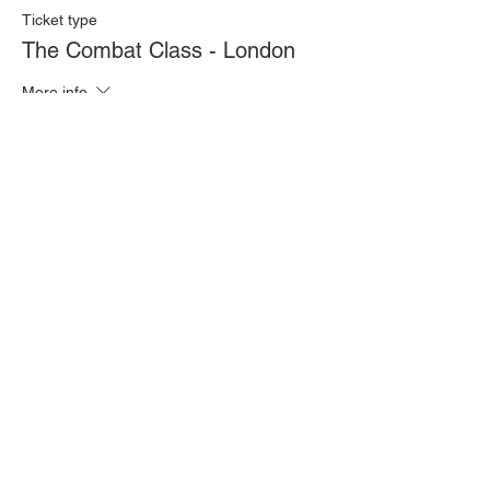
Ticket type
The Combat Class - London
More info
Price
£20.00
Quantity
Total
£0.00
Checkout