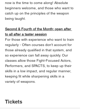
now is the time to come along! Absolute 
beginners welcome, and those who want to 
catch up on the principles of the weapon 
being taught.
Second & Fourth of the Month; open after 
to all after a taster session
For those with experience who want to train 
regularly - Often courses don't account for 
those already qualified in that system, and 
so experience can fall away quickly. Our 
classes allow those Fight-Focused Actors, 
Performers, and SPACTS, to keep up their 
skills in a low impact, and regular manner, 
keeping fit while sharpening skills in a 
variety of weapons.
Tickets