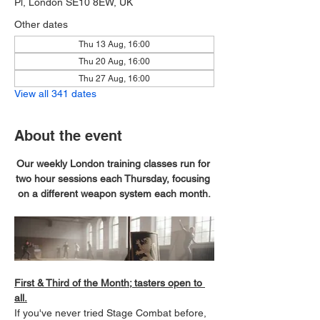
Pl, London SE10 8EW, UK
Other dates
Thu 13 Aug, 16:00
Thu 20 Aug, 16:00
Thu 27 Aug, 16:00
View all 341 dates
About the event
Our weekly London training classes run for 
two hour sessions each Thursday, focusing 
on a different weapon system each month.
First & Third of the Month; tasters open to 
all.
If you've never tried Stage Combat before, 