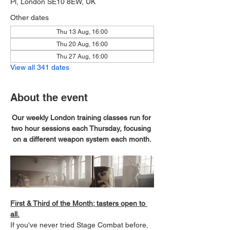
Pl, London SE10 8EW, UK
Other dates
Thu 13 Aug, 16:00
Thu 20 Aug, 16:00
Thu 27 Aug, 16:00
View all 341 dates
About the event
Our weekly London training classes run for 
two hour sessions each Thursday, focusing 
on a different weapon system each month.
First & Third of the Month; tasters open to 
all.
If you've never tried Stage Combat before, 