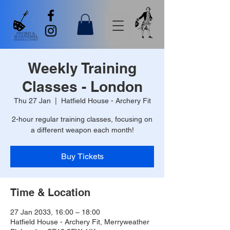
Weekly Training
Classes - London
Thu 27 Jan
  |  
Hatfield House - Archery Fit
2-hour regular training classes, focusing on
a different weapon each month!
Buy Tickets
Time & Location
27 Jan 2033, 16:00 – 18:00
Hatfield House - Archery Fit, Merryweather