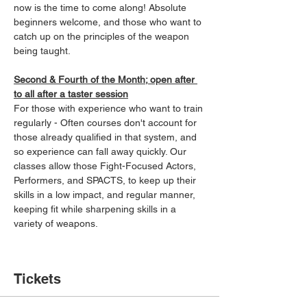
now is the time to come along! Absolute 
beginners welcome, and those who want to 
catch up on the principles of the weapon 
being taught.
Second & Fourth of the Month; open after 
to all after a taster session
For those with experience who want to train 
regularly - Often courses don't account for 
those already qualified in that system, and 
so experience can fall away quickly. Our 
classes allow those Fight-Focused Actors, 
Performers, and SPACTS, to keep up their 
skills in a low impact, and regular manner, 
keeping fit while sharpening skills in a 
variety of weapons.
Tickets