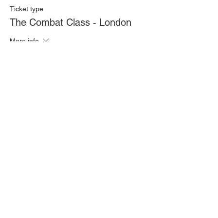
Ticket type
The Combat Class - London
More info
Price
£20.00
Quantity
Total
£0.00
Checkout